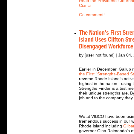
Read the Providence Journal'
Cianci
Go comment!
The Nation’s First Str
Island Uses Clifton St
Disengaged Workforce
by [user not found] | Jan 04,
Earlier in December, Gallup r
the First "Strengths-Based St
reverse Rhode Island’s activ
highest in the nation - using
Strengths Finder is a test me
their unique strengths are. By
job and to the company they a
We at VIBCO have been using
tremendous success in our w
Rhode Island including
Gilba
governor Gina Raimondo’s of