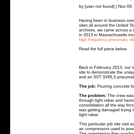
by [user not found] | Nov 09
Having been in business over 
sites all around the United 
archives, we came across a sh
in 2013 in Massachusetts inv
high frequency pneumatic vib
Read the full piece below.
Back in February 2013, our V
site to demonstrate the uniqu
and an SVT SVRLS pneumatic
The job:
P
ouring concrete fo
The problem:
The crew was u
through tight rebar and havi
consolidation all the way thro
was getting damaged trying t
tight rebar.
This particular job site visit 
air compressors used to powe
The compressor they purchas