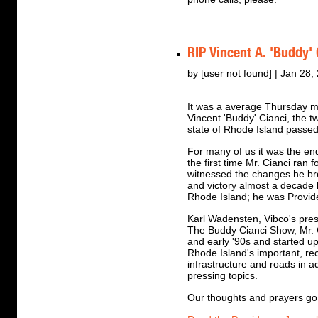
RIP Vincent A. 'Buddy'
by [user not found] | Jan 28,
It was a average Thursday m
Vincent 'Buddy' Cianci, the 
state of Rhode Island passe
For many of us it was the en
the first time Mr. Cianci ran
witnessed the changes he bro
and victory almost a decade 
Rhode Island; he was Provid
Karl Wadensten, Vibco's pre
The Buddy Cianci Show, Mr. C
and early '90s and started u
Rhode Island's important, rec
infrastructure and roads in a
pressing topics.
Our thoughts and prayers go o