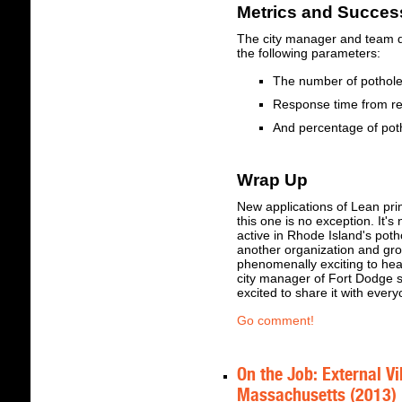
Metrics and Succe
The city manager and team 
the following parameters:
The number of pothol
Response time from re
And percentage of pot
Wrap Up
New applications of Lean pri
this one is no exception. It'
active in Rhode Island's potho
another organization and grou
phenomenally exciting to hea
city manager of Fort Dodge s
excited to share it with every
Go comment!
On the Job: External Vi
Massachusetts (2013)