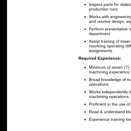
Inspect parts for stat
production runs
Works with engineerin
and resolve design, eq
Perform preventative 
department
Assist training of lowe
resolving operating di
assignments
Required Experience:
Minimum of seven (7) 
machining experience
Broad knowledge of ma
operations
Works independently t
machining operations,
Proficient in the use 
Read & understand blu
Experience training lo