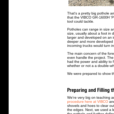
That's a pretty big pothole 
that the VIBCO GR-1600H 'Pot
tool could tackle.
Potholes can range in size a
size, usually about a foot in
larger and developed on an i
deeper and more developed on
incoming trucks would turn in
The main concern of the for
even handle the project. Th
had the power and ability to f
whether or not a a double-wh
We were prepared to show tha
Preparing and Filling t
We're very big on teaching a
procedure here at VIBCO
and
shovels and hoes to clear out
the edges. Next, we used a le
the pothole and further defin