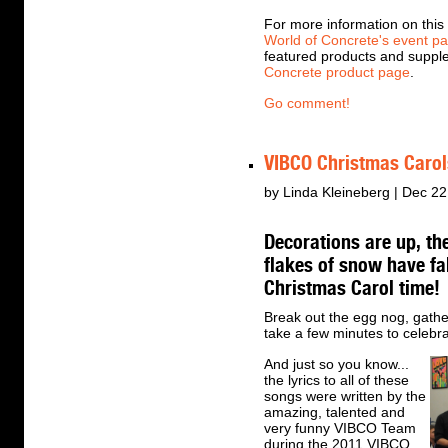
For more information on this 
World of Concrete's event p
featured products and suppl
Concrete product page
.
Go comment!
VIBCO Christmas Carol
by Linda Kleineberg | Dec 22
Decorations are up, ther
flakes of snow have fa
Christmas Carol time!
Break out the egg nog, gath
take a few minutes to celebra
And just so you know...
the lyrics to all of these
songs were written by the
amazing, talented and
very funny VIBCO Team
during the 2011 VIBCO