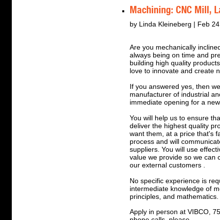
Machining: CNC Mill, L
by Linda Kleineberg | Feb 24
Are you mechanically inclined
always being on time and pr
building high quality produc
love to innovate and create 
If you answered yes, then we
manufacturer of industrial 
immediate opening for a ne
You will help us to ensure tha
deliver the highest quality p
want them, at a price that's f
process and will communicate
suppliers. You will use effect
value we provide so we can 
our external customers .
No specific experience is req
intermediate knowledge of me
principles, and mathematics.
Apply in person at VIBCO, 7
phone calls, please.