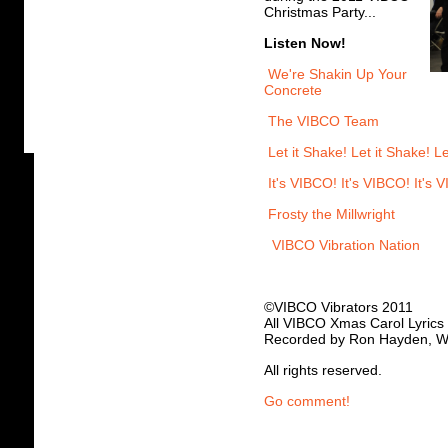
Christmas Party...
Listen Now!
We're Shakin Up Your
Concrete
The VIBCO Team
Let it Shake! Let it Shake! Le
It's VIBCO! It's VIBCO! It's 
Frosty the Millwright
VIBCO Vibration Nation
©VIBCO Vibrators 2011
All VIBCO Xmas Carol Lyrics
Recorded by Ron Hayden, W
All rights reserved.
Go comment!