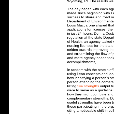
Wyoming, RI. The results wer
The day began with each age
made since beginning with 
success to share and road ma
Department of Environmental
Louis Maccarone shared that
applications for licenses, th
in just 24 hours. Donna Costa
regulation at the state Depa
of Health, an agency tasked 
nursing licenses for the sta
strides towards improving the
and streamlining the flow of
and more agency heads took 
accomplishments,
In tandem with the state's e
using Lean concepts and id
how identifying a person's s
person attending the confere
listing
five strengths
output fr
were to serve as a guideline 
how they might combine and m
complementary strengths. Dur
useful strengths have been to
those participating in the or
citing a noticeable shift in c