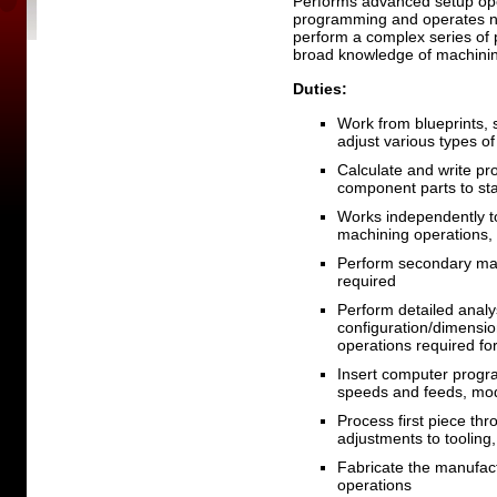
Performs advanced setup ope
programming and operates nu
perform a complex series of
broad knowledge of machini
Duties:
Work from blueprints, 
adjust various types of
Calculate and write pr
component parts to sta
Works independently t
machining operations,
Perform secondary mac
required
Perform detailed analy
configuration/dimensio
operations required fo
Insert computer progr
speeds and feeds, mo
Process first piece thro
adjustments to toolin
Fabricate the manufact
operations