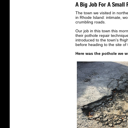
A Big Job For A Small 
The town we visited in north
in Rhode Island: intimate, wo
crumbling roads.
Our job in this town this mo
their pothole repair techniqu
introduced to the town's fhi
before heading to the site of 
Here was the pothole we we