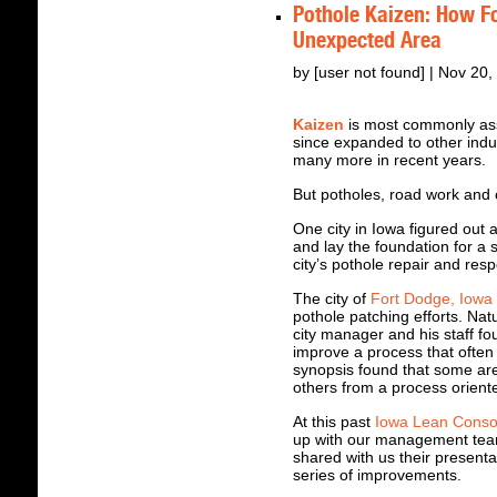
Pothole Kaizen: How F
Unexpected Area
by [user not found] | Nov 20
Kaizen
is most commonly ass
since expanded to other indu
many more in recent years.
But potholes, road work and
One city in Iowa figured out 
and lay the foundation for a su
city’s pothole repair and res
The city of
Fort Dodge, Iowa
pothole patching efforts. Nat
city manager and his staff fo
improve a process that often
synopsis found that some are
others from a process orient
At this past
Iowa Lean Conso
up with our management tea
shared with us their presentat
series of improvements.