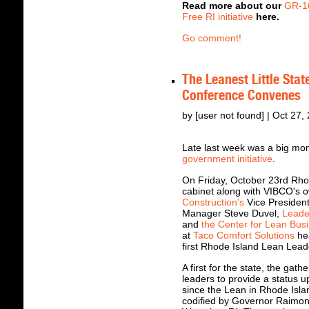
Read more about our
GR-1
Free RI initiative
here.
Go comment!
The Leanest Little Sta
Conference Convenes
by [user not found] | Oct 27,
Late last week was a big mo
government initiative
.
On Friday, October 23rd Rh
cabinet along with VIBCO's 
Construction's
Vice President
Manager Steve Duvel,
Leade
and
the Center for Lean Bus
at
Taco Comfort Solutions
hea
first Rhode Island Lean Lea
A first for the state, the gat
leaders to provide a status u
since the Lean in Rhode Isla
codified by Governor Raimond