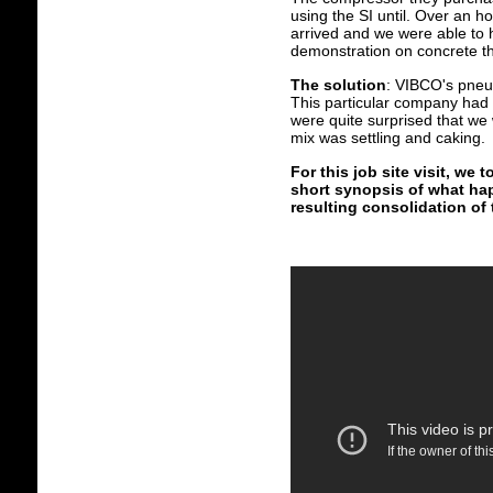
using the SI until. Over an h
arrived and we were able to
demonstration on concrete th
The solution
: VIBCO's pneum
This particular company had 
were quite surprised that we 
mix was settling and caking.
For this job site visit, w
short synopsis of what ha
resulting consolidation of 