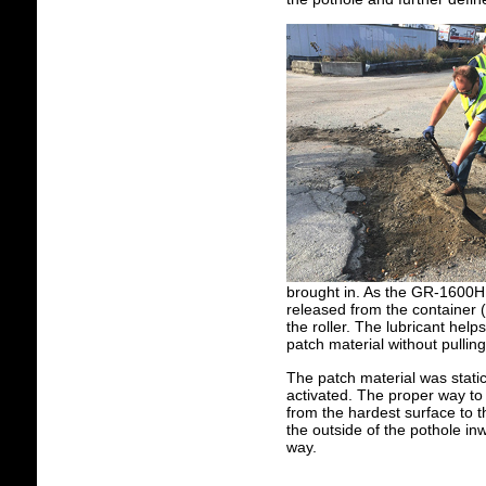
brought in. As the GR-1600H wa
released from the container 
the roller. The lubricant hel
patch material without pullin
The patch material was static 
activated. The proper way to r
from the hardest surface to t
the outside of the pothole in
way.