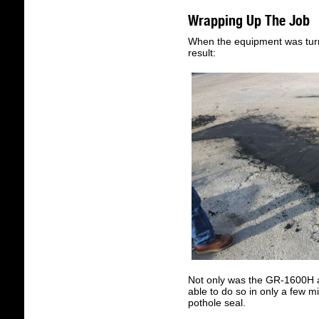
Wrapping Up The Job
When the equipment was turn
result:
Not only was the GR-1600H abl
able to do so in only a few m
pothole seal.