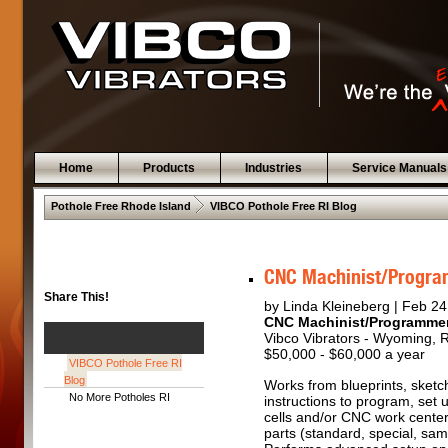
Home
Products
Industries
Service Manuals
 .  
Pothole Free Rhode Island
VIBCO Pothole Free RI Blog
CNC Machinist/Progr
Share This!
by Linda Kleineberg | Feb 24
CNC Machinist/Programme
Vibco Vibrators - Wyoming, 
$50,000 - $60,000 a year
VIBCO Pothole Free RI
Blog
Works from blueprints, sketc
No More Potholes RI
instructions to program, set
cells and/or CNC work center
parts (standard, special, sa