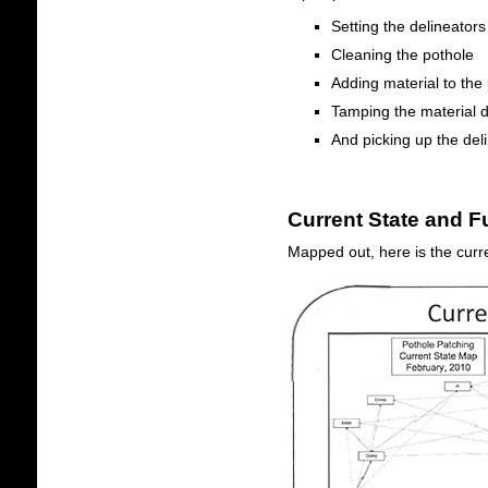
Setting the delineators
Cleaning the pothole
Adding material to the
Tamping the material 
And picking up the del
Current State and F
Mapped out, here is the curre