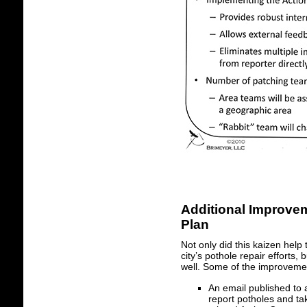
Additional Improve
Plan
Not only did this kaizen help
city’s pothole repair effort
well. Some of the improvemen
An email published to
report potholes and tak