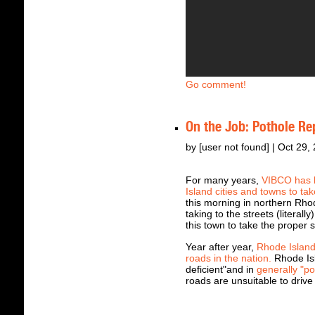
Go comment!
On the Job: Pothole Re
by [user not found] | Oct 29,
For many years,
VIBCO has b
Island cities and towns to tak
this morning in northern Rh
taking to the streets (literal
this town to take the proper s
Year after year,
Rhode Island
roads in the nation.
Rhode Isl
deficient"and in
generally "po
roads are unsuitable to drive