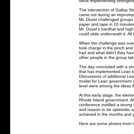
since implementing strengths
The intersection of Gallup S
came out during an impromptu
Mr. Duvel challenged groups o
paper and tape in 10 minutes
Mr. Duvel's hardhat and high
could slide underneath it. A
When the challenge was over,
took charge in the pinch and 
had and what didn't they hav
other people in the group tak
The day concluded with a short
that has implemented Lean to
Discussions of additional L
model for Lean government an
level were among the ideas f
At this early stage, the elem
Rhode Island government. Alth
conference instilled a strong
and reason to be optimistic 
achieved in the months and 
Here are some photos from t