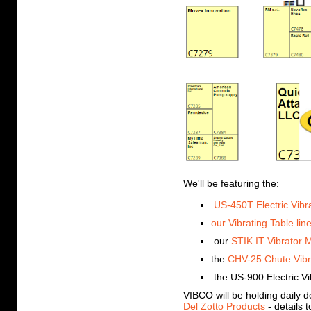
We'll be featuring the:
US-450T Electric Vibr
our Vibrating Table lin
our
STIK IT Vibrator 
the
CHV-25 Chute Vibr
the US-900 Electric Vi
VIBCO will be holding daily 
Del Zotto Products
- details 