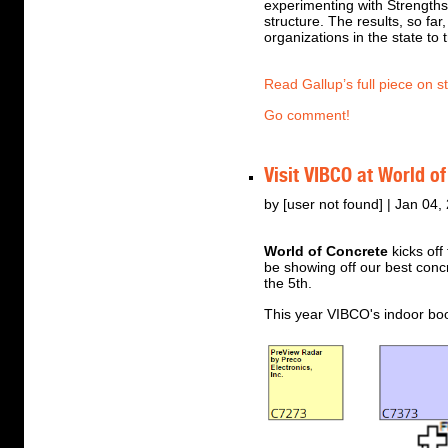
experimenting with Strengths
structure. The results, so f
organizations in the state to 
Read Gallup’s full piece on s
Go comment!
Visit VIBCO at World o
by [user not found] | Jan 04,
World of Concrete
kicks off
be showing off our best conc
the 5th.
This year VIBCO's indoor bo