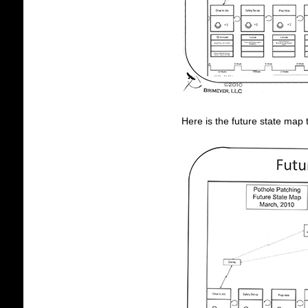
Here is the future state map 