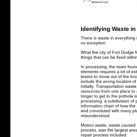
Identifying Waste in
There is waste in everything 
no exception.
What the city of Fort Dodge 
things that can be fixed with
In processing, the team foun
elements requires a lot of ex
teams to move out of the truc
include the wrong location of
initially. Transportation was
resources from one place to 
longer to get to the pothole s
processing, a subdivision of
information chain of how the 
and convoluted with many plac
misunderstood.
Motion waste, waste caused 
process, was the largest are
repair process included: