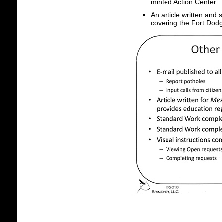
minted Action Center
An article written and
covering the Fort Dodg