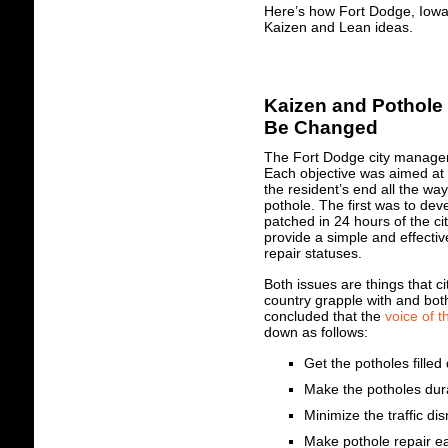
Here’s how Fort Dodge, Iowa 
Kaizen and Lean ideas.
Kaizen and Pothole 
Be Changed
The Fort Dodge city manager
Each objective was aimed at 
the resident’s end all the wa
pothole. The first was to de
patched in 24 hours of the ci
provide a simple and effectiv
repair statuses.
Both issues are things that ci
country grapple with and both
concluded that the
voice of 
down as follows:
Get the potholes filled 
Make the potholes dura
Minimize the traffic dis
Make pothole repair ea