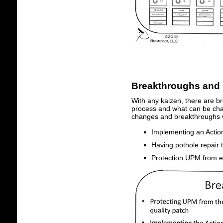
Breakthroughs and
With any kaizen, there are b
process and what can be chan
changes and breakthroughs 
Implementing an Action
Having pothole repair
Protection UPM from el