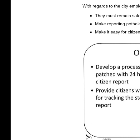
With regards to the city emp
They must remain safe
Make reporting pothole
Make it easy for citizen