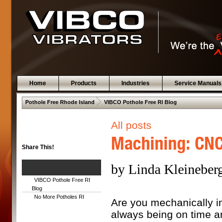
Home
Products
Industries
Service Manuals
 .  
Pothole Free Rhode Island
VIBCO Pothole Free RI Blog
All posts
Machining: CNC 
Share This!
by Linda Kleineberg
VIBCO Pothole Free RI
Blog
No More Potholes RI
Are you mechanically in
always being on time a