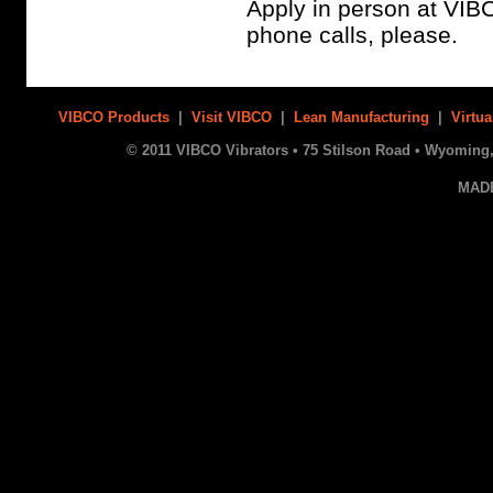
Apply in person at VIB
phone calls, please.
VIBCO Products
|
Visit VIBCO
|
Lean Manufacturing
|
Virtua
© 2011 VIBCO Vibrators • 75 Stilson Road • Wyoming, 
MAD