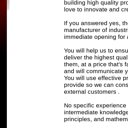
building high quality 
love to innovate and c
If you answered yes, t
manufacturer of indust
immediate opening for
You will help us to ensu
deliver the highest qua
them, at a price that's 
and will communicate yo
You will use effective p
provide so we can cons
external customers .
No specific experience 
intermediate knowledge
principles, and mathem