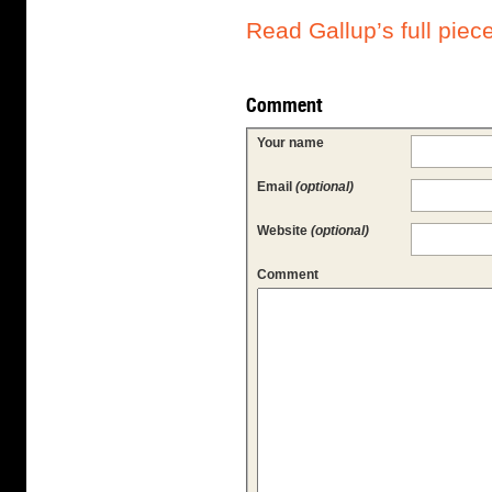
Read Gallup’s full piec
Comment
Your name
Email
(optional)
Website
(optional)
Comment