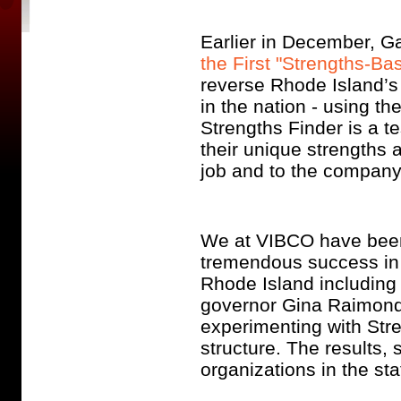
Earlier in December, Gal
the First "Strengths-Ba
reverse Rhode Island’s 
in the nation - using th
Strengths Finder is a t
their unique strengths a
job and to the company 
We at VIBCO have been 
tremendous success in 
Rhode Island includin
governor Gina Raimondo
experimenting with Stre
structure. The results,
organizations in the sta