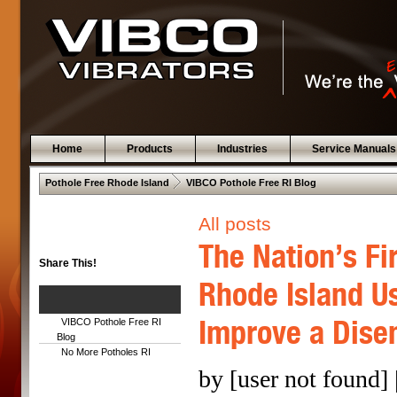
Home
Products
Industries
Service Manuals
 .  
Pothole Free Rhode Island
VIBCO Pothole Free RI Blog
All posts
The Nation’s Fi
Share This!
Rhode Island Us
Improve a Dise
VIBCO Pothole Free RI
Blog
No More Potholes RI
by [user not found] 