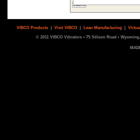
VIBCO Products
|
Visit VIBCO
|
Lean Manufacturing
|
Virtua
© 2011 VIBCO Vibrators • 75 Stilson Road • Wyoming, 
MAD