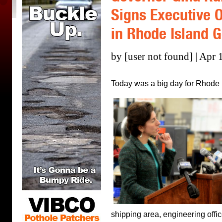
Signs Executive 
in Rhode Island 
by [user not found] | Apr 
Today was a big day for Rhode 
shipping area, engineering offi