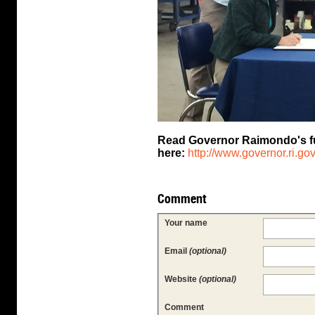
Read Governor Raimondo's full
here:
http://www.governor.ri.gov/
Comment
Your name
Email
(optional)
Website
(optional)
Comment