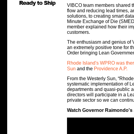
VIBCO team members shared the
flow and reducing lead times, 
solutions, to creating smart da
Minute Exchange of Die (SMED
member explained how their im
customers.
The enthusiasm and genius of 
an extremely positive tone for t
Order bringing Lean Governmen
Rhode Island's WPRO was there 
Sun
and the
Providence A.P.
From the Westerly Sun, “Rhode 
systematic implementation of L
departments and quasi-public a
directors will participate in a
private sector so we can continu
Watch Governor Raimondo's a