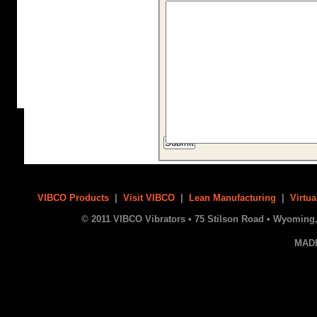
VIBCO Products
|
Visit VIBCO
|
Lean Manufacturing
|
Virtua
© 2011 VIBCO Vibrators • 75 Stilson Road • Wyoming, 
MAD