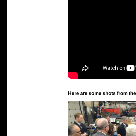
Here are some shots from the