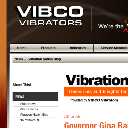
Home
Products
Industries
Service Manuals
 .  
News
Vibration Nation Blog
Share This!
News
Vibco News
Vibco Events
Vibration Nation Blog
All posts
NoPotholesRI
Governor Gina Ra