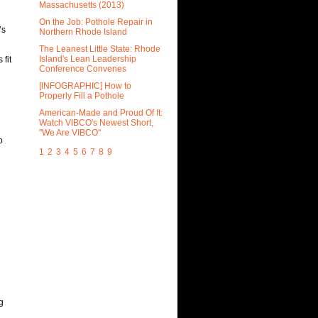
Massachusetts (2013)
On the Job: Pothole Repair in
’s
Northern Rhode Island
The Leanest Little State: Rhode
Island's Lean Leadership
fit
Conference Convenes
[INFOGRAPHIC] How to
Properly Fill a Pothole
American-Made and Proud Of It:
Watch VIBCO's Newest Short,
"We Are VIBCO"
o
1
2
3
4
5
6
7
8
9
g