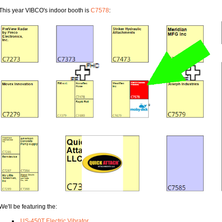
This year VIBCO's indoor booth is
C7578
:
We'll be featuring the:
US-450T Electric Vibrator
,