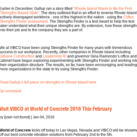
Earlier in December, Gallup ran a story titled
“Rhode Island Wants to Be the First
"Strengths-Based State"
. The story outlined that in an effort to reverse Rhode Island
actively disengaged workforce - one of the highest in the nation - using the
Clifton
Strengths Finder assessment
. The Strengths Finder is a test meant to help the test
taker understand what their unique strengths are. By extension, how these strengths 
into their job and to the company they are a part of.
We at VIBCO have been using Strengths Finder for many years with tremendous
success in our workplace. Recently, other companies in Rhode Island including
Gilbane Construction
and
Leadership RI
and governor Gina Raimondo’s office and
cabinet have begun exploring experimenting with Strengths Finder and working int
their organization structure. The results, so far, have been encouraging and leading
more organizations in the state to try using Strengths Finder.
Read Gallup’s full piece on strengths in Rhode Island here
Go comment!
Visit VIBCO at World of Concrete 2016 This February
by [user not found] | Jan 04, 2016
World of Concrete
kicks off today in Las Vegas, Nevada and VIBCO will be showin
off our best concrete vibration solutions from February 2nd to the 5th.