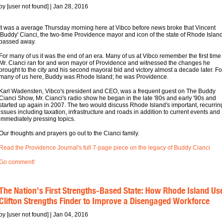
by [user not found] | Jan 28, 2016
It was a average Thursday morning here at Vibco before news broke that Vincent
'Buddy' Cianci, the two-time Providence mayor and icon of the state of Rhode Islan
passed away.
For many of us it was the end of an era. Many of us at Vibco remember the first time
Mr. Cianci ran for and won mayor of Providence and witnessed the changes he
brought to the city and his second mayoral bid and victory almost a decade later. Fo
many of us here, Buddy was Rhode Island; he was Providence.
Karl Wadensten, Vibco's president and CEO, was a frequent guest on The Buddy
Cianci Show, Mr. Cianci's radio show he began in the late '80s and early '90s and
started up again in 2007. The two would discuss Rhode Island's important, recurrin
issues including taxation, infrastructure and roads in addition to current events and
immediately pressing topics.
Our thoughts and prayers go out to the Cianci family.
Read the Providence Journal's full 7-page piece on the legacy of Buddy Cianci
Go comment!
The Nation’s First Strengths-Based State: How Rhode Island Us
Clifton Strengths Finder to Improve a Disengaged Workforce
by [user not found] | Jan 04, 2016