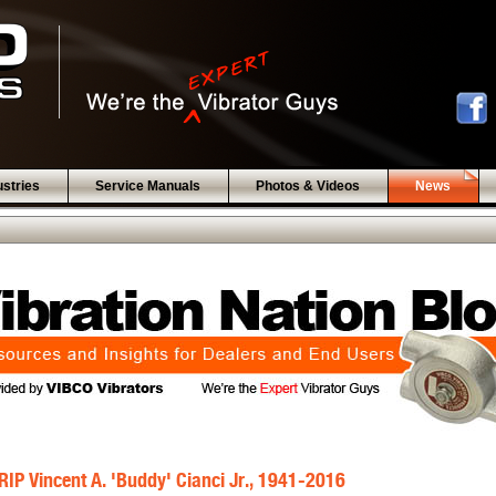
ustries
Service Manuals
Photos & Videos
News
RIP Vincent A. 'Buddy' Cianci Jr., 1941-2016