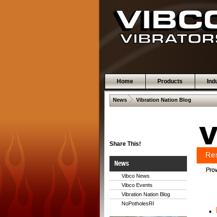
Home
Products
Ind
 .  
News
Vibration Nation Blog
Share This!
News
Vibco News
Vibco Events
Vibration Nation Blog
NoPotholesRI