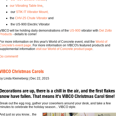
our Vibrating Table line
,
our
STIK IT Vibrator Mount,
the
CHV-25 Chute Vibrator
and
the US-900 Electric Vibrator
VIBCO will be holding daily demonstrations of the
US-900
vibrator with
Del Zotto
Products
- details to come!
For more information on this year's World of Concrete event, visit the
World of
Concrete's event page
. For more information on VIBCO's featured products and
supplemental information
visit our World of Concrete product page
.
Go comment!
VIBCO Christmas Carols
by Linda Kleineberg | Dec 22, 2015
Decorations are up, there is a chill in the air, and the first flakes
snow have fallen. That means it's VIBCO Christmas Carol time!
Break out the egg nog, gather your coworkers around your desk, and take a few
minutes to celebrate the holiday season... VIBCO style.
And just so you know... the