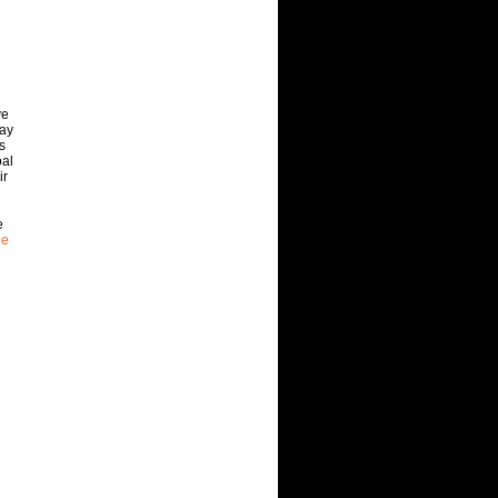
ve
way
s
oal
ir
e
he