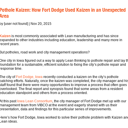
Pothole Kaizen: How Fort Dodge Used Kaizen in an Unexpected
Area
by [user not found] | Nov 20, 2015
Kaizen
is most commonly associated with Lean manufacturing and has since
expanded to other industries including education, leadership and many more in
recent years.
But potholes, road work and city management operations?
One city in Iowa figured out a way to apply Lean thinking to pothole repair and lay t
foundation for a sustainable, efficient solution to fixing the city’s pothole repair and
response time.
The city of
Fort Dodge, Iowa
recently conducted a kaizen on the city’s pothole
patching efforts. Naturally, once the kaizen was completed, the city manager and hi
staff found that there were many opportunities to improve a process that often goes
overlooked. The final report and synopsis found that some areas from a resident
education standpoint and others from a process oriented.
At this past
Iowa Lean Consortium
, the city manager of Fort Dodge met up with our
management team from VIBCO at the event and eagerly shared with us their
presentation, data and findings for this particular series of improvements.
Here’s how Fort Dodge, Iowa worked to solve their pothole problem with Kaizen an
Lean ideas.