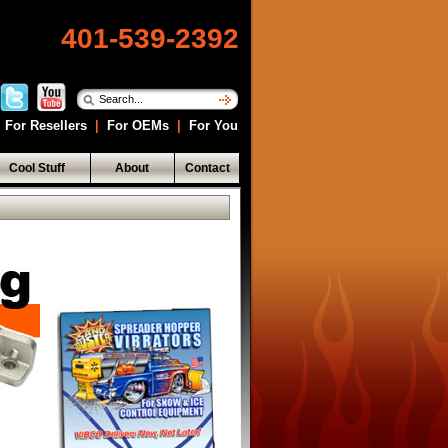
401-539-2392
For Resellers
|
For OEMs
|
For You
Cool Stuff
About
Contact