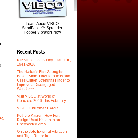
d
Learn About VIBCO
SandBuster™ Spreader
Hopper Vibrators Now
r
Recent Posts
RIP Vincent A. 'Buddy' Cianci Jr.,
1941-2016
g
The Nation’s First Strengths-
Based State: How Rhode Island
Uses Clifton Strengths Finder to
Improve a Disengaged
Workforce
Visit VIBCO at World of
Concrete 2016 This February
VIBCO Christmas Carols
Pothole Kaizen: How Fort
es
Dodge Used Kaizen in an
Unexpected Area
On the Job: External Vibration
and Tight Rebar in