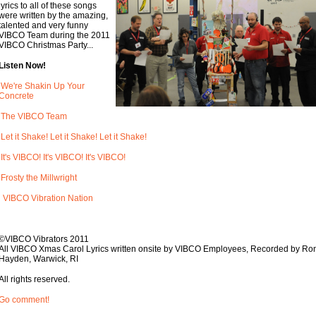
lyrics to all of these songs
were written by the amazing,
talented and very funny
VIBCO Team during the 2011
VIBCO Christmas Party...
Listen Now!
We're Shakin Up Your
Concrete
The VIBCO Team
Let it Shake! Let it Shake! Let it Shake!
It's VIBCO! It's VIBCO! It's VIBCO!
Frosty the Millwright
VIBCO Vibration Nation
©VIBCO Vibrators 2011
All VIBCO Xmas Carol Lyrics written onsite by VIBCO Employees, Recorded by Ro
Hayden, Warwick, RI
All rights reserved.
Go comment!