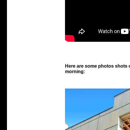
Here are some photos shots o
morning: