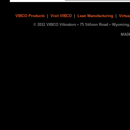
VIBCO Products
|
Visit VIBCO
|
Lean Manufacturing
|
Virtua
© 2011 VIBCO Vibrators • 75 Stilson Road • Wyoming, 
MAD