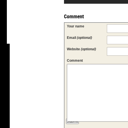
Comment
Your name
Email
(optional)
Website
(optional)
Comment