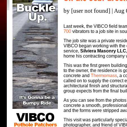
by [user not found] | Aug
Last week, the VIBCO field tea
700
vibrators to a job site in s
The job site was a private resid
VIBCO began working with the o
service,
Silviera Masonry LLC
home his contracting company wit
This was the first green buildi
to the owner, the residence is go
concrete and
Thermomass
, a 
called on to supply the correct 
architectural finish and structur
group expects from the final bui
As you can see from the photos
concrete a smooth, professional
and the forms were stripped aw
This visit was particularly spe
photographer, and friend of V