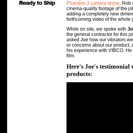
Phantom 3 camera drone
. Rob 
cinema-quality footage of the j
adding a completely new dimensio
forthcoming video of the whole jo
While on site, we spoke with
Jo
the general contractor for this j
asked Joe how our vibrators wer
or concerns about our product, 
his experience with VIBCO. He 
film.
Here's Joe's testimonial
products: