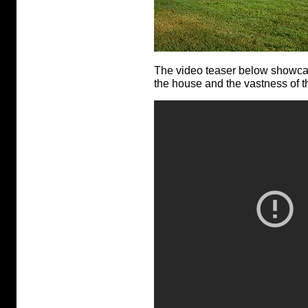
The video teaser below showcases
the house and the vastness of th