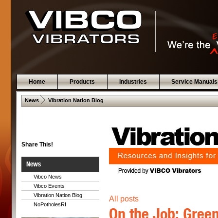
Home
Products
Industries
Service Manuals
 .  
News
Vibration Nation Blog
Share This!
News
Vibco News
Vibco Events
Vibration Nation Blog
All posts
NoPotholesRI
On the Job: Gree