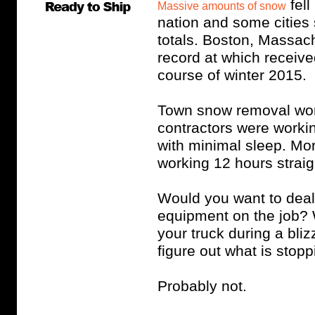
fell
Massive amounts of snow
nation and some cities
totals. Boston, Massach
record at which receiv
course of winter 2015.
Town snow removal wor
contractors were workin
with minimal sleep. Mor
working 12 hours straig
Would you want to deal 
equipment on the job? 
your truck during a bli
figure out what is stop
Probably not.