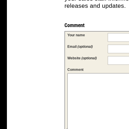
releases and updates.
Comment
Your name
Email
(optional)
Website
(optional)
Comment