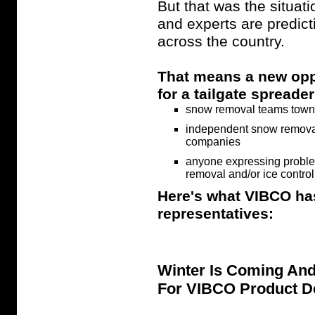
But that was the situati
and experts are predicti
across the country.
That means a new oppo
for a tailgate spreade
snow removal teams towns,
independent snow removal
companies
anyone expressing proble
removal and/or ice contro
Here's what VIBCO has
representatives:
Winter Is Coming An
For VIBCO Product D