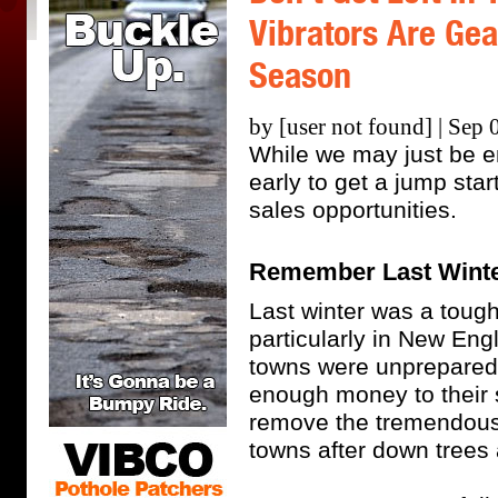
Vibrators Are Gea
Season
by [user not found] | Sep 
While we may just be en
early to get a jump star
sales opportunities.
Remember Last Wint
Last winter was a tough
particularly in New Eng
towns were unprepared 
enough money to their
remove the tremendous
towns after down trees