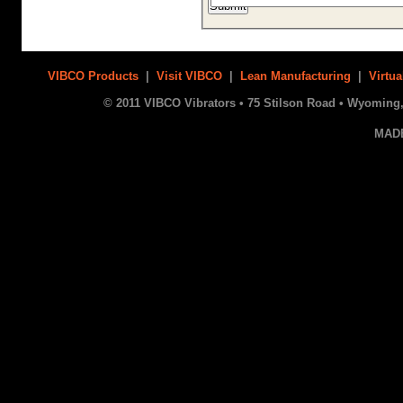
VIBCO Products
|
Visit VIBCO
|
Lean Manufacturing
|
Virtua
© 2011 VIBCO Vibrators • 75 Stilson Road • Wyoming, 
MAD