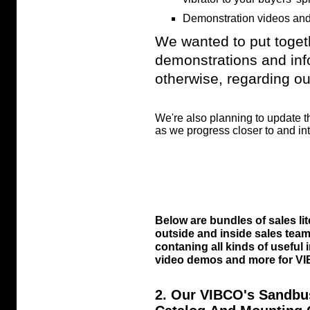
Demonstration videos and
We wanted to put toget
demonstrations and inf
otherwise, regarding our
We're also planning to update 
as we progress closer to and int
Below are bundles of sales li
outside and inside sales tea
contaning all kinds of useful
video demos and more for VIB
2. Our VIBCO's Sandbu