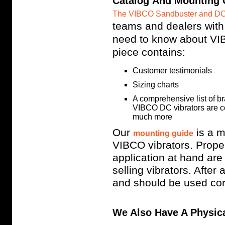
Catalog And Mounting 
The VIBCO Sandbuster and DC
teams and dealers with
need to know about VIB
piece contains:
Customer testimonials
Sizing charts
A comprehensive list of b
VIBCO DC vibrators are com
much more
Our
is a m
mounting guide
VIBCO vibrators. Proper
application at hand ar
selling vibrators. After 
and should be used cor
We Also Have A Physica