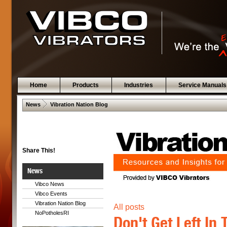
Home
Products
Industries
Service Manuals
 .  
News
Vibration Nation Blog
Share This!
News
Vibco News
Vibco Events
Vibration Nation Blog
All posts
NoPotholesRI
Don't Get Left In