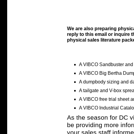
We are also preparing physica
reply to this email or inquire
physical sales literature packe
A VIBCO Sandbuster and 
A VIBCO Big Bertha Dump
A dumpbody sizing and da
A tailgate and V-box spre
A VIBCO free trial sheet 
A VIBCO Industrial Catal
As the season for DC vib
be providing more info
your sales staff inform