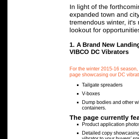
In light of the forthcom
expanded town and city
tremendous winter, it's 
lookout for opportunitie
1. A Brand New Landin
VIBCO DC Vibrators
For the winter 2015-16 season,
page showcasing our DC vibrato
Tailgate spreaders
V-boxes
Dump bodies and other wi
containers.
The page currently fe
Product application photo
Detailed copy showcasing
vibrator to your buyers' s