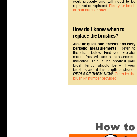
work properly and will need to be
repaired or replaced.
Find your brush
kit part number now
How do I know when to
replace the brushes?
Just do quick site checks and easy
periodic measurements.
Refer to
the chart below. Find your vibrator
model. You will see a measurement
indicated. This is the shortest your
brush length should be – if your
brushes are at this length or shorter,
REPLACE THEM NOW
.
Order by the
brush kit number provided
.