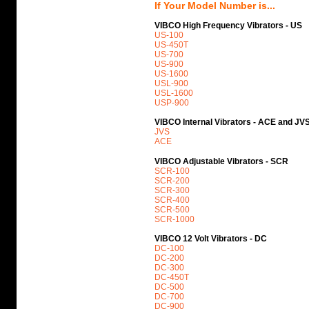
If Your Model Number is...
VIBCO High Frequency Vibrators - US
US-100
US-450T
US-700
US-900
US-1600
USL-900
USL-1600
USP-900
VIBCO Internal Vibrators - ACE and JV
JVS
ACE
VIBCO Adjustable Vibrators - SCR
SCR-100
SCR-200
SCR-300
SCR-400
SCR-500
SCR-1000
VIBCO 12 Volt Vibrators - DC
DC-100
DC-200
DC-300
DC-450T
DC-500
DC-700
DC-900