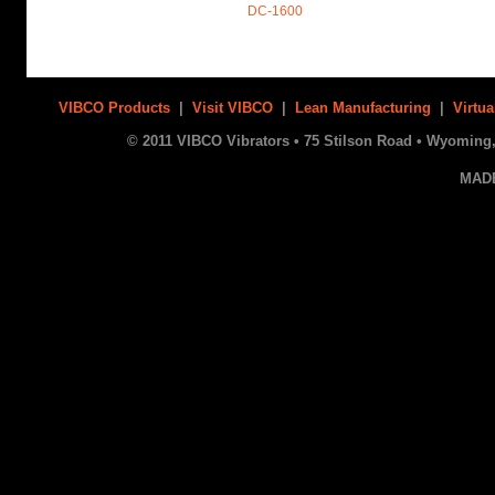
DC-1600
VIBCO Products
|
Visit VIBCO
|
Lean Manufacturing
|
Virtua
© 2011 VIBCO Vibrators • 75 Stilson Road • Wyoming, 
MAD