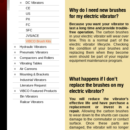
DC Vibrators
CE
Why do I need new brushes
US
for my electric vibrator?
PX
Because you want your vibrator to
FC
last a long time and provide trouble-
SFC
free operation.
The carbon brushes
JVS/ACE
in your electric vibrator will wear over
time. This is a normal part of the
VIBCO Brush Kits
electric vibrator lifecycle. Checking
Hydraulic Vibrators
the condition of your brushes and
Pneumatic Vibrators
replacing them when they become
worn should be part of your regular
Compactors and Rollers
equipment maintenance program.
Vibrating Tables
Air Cannons
Mounting & Brackets
What happens if I don’t
Industrial Vibrators
replace the brushes on my
Literature Request
electric vibrator?
VIBCO Featured Products
Bin Vibrators
You will reduce the vibrator’s
Railcar Vibrators
effective life and have purchase a
replacement or invest in a
repair.
Allowing the carbon brushes
to wear down to the shunts can cause
damage to the commutator or contact
surface. Once these parts are
damaged, the vibrator will no longer