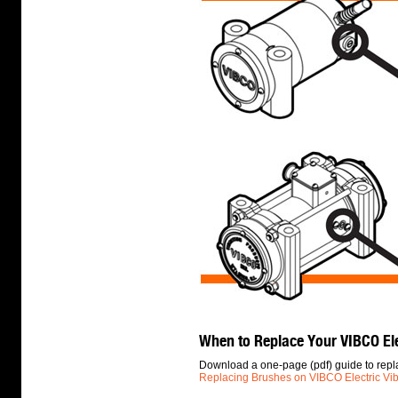
When to Replace Your VIBCO Ele
Download a one-page (pdf) guide to repl
Replacing Brushes on VIBCO Electric Vibr