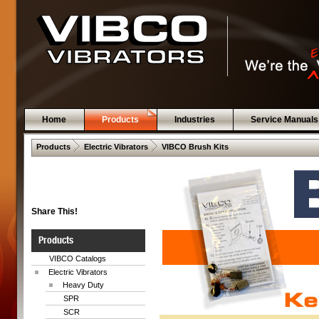
Home
Products
Industries
Service Manuals
 .  
 .  
Products
Electric Vibrators
VIBCO Brush Kits
Share This!
Products
VIBCO Catalogs
Electric Vibrators
Heavy Duty
SPR
SCR