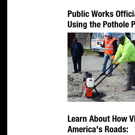
Public Works Offic
Using the Pothole
Learn About How V
America's Roads: