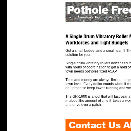
A Single Drum Vibratory Roller 
Workforces and Tight Budgets
Got a small budget and a small team? Th
solution for you.
Single drum vibratory rollers don't need 
with hours of coordination to get a hold of
town needs potholes fixed ASAP.
Time and money are always limited - espec
town level. Every dollar counts when it c
equipment to keep towns running and wel
The GR-1600 is a tool that will last year a
in about the amount of time it takes a work
and drive over a patch.