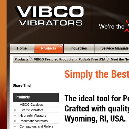
Home
Products
Industries
Service Manuals
 .  
 .  
 .  
Products
VIBCO Featured Products
Pothole Free USA
Meet the Ne
Simply the Best
Share This!
The ideal tool for 
Products
VIBCO Catalogs
Crafted with qualit
Electric Vibrators
Wyoming, RI, USA.
Hydraulic Vibrators
Pneumatic Vibrators
Compactors and Rollers