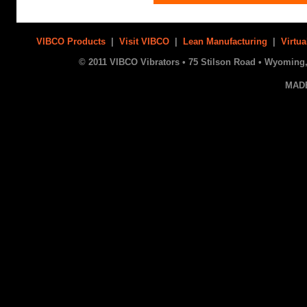
VIBCO Products
|
Visit VIBCO
|
Lean Manufacturing
|
Virtua
© 2011 VIBCO Vibrators • 75 Stilson Road • Wyoming, 
MAD