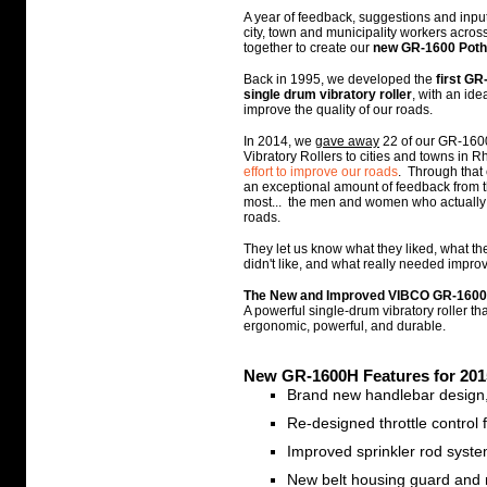
A year of feedback, suggestions and inp
city, town and municipality workers acro
together to create our
new GR-1600 Poth
Back in 1995, we developed the
first GR
single drum vibratory roller
, with an ide
improve the quality of our roads.
In 2014, we
gave away
22 of our GR-160
Vibratory Rollers to cities and towns in 
effort to improve our roads
. Through that 
an exceptional amount of feedback from 
most... the men and women who actually 
roads.
They let us know what they liked, what t
didn't like, and what really needed improv
The New and Improved VIBCO GR-1600
A powerful single-drum vibratory roller tha
ergonomic, powerful, and durable.
New GR-1600H Features for 201
Brand new handlebar design,
Re-designed throttle control 
Improved sprinkler rod syst
New belt housing guard and