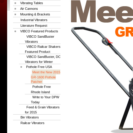
Vibrating Tables
Air Cannons
Mounting & Brackets
Industrial Vibrators
Literature Request
VIBCO Featured Products
VIBCO SandBuster
Vibrators
VIBCO Railcar Shakers
Featured Product
VIBCO SandBuster, DC
Vibrators for Winter
Pothole Free USA
Meet the New 2015
GR-1600 Pothole
Patcher
Pothole Free
Rhode Island
Write to Your DPW
Today
Feed & Grain Vibrators
for 2015
Bin Vibrators
Railcar Vibrators