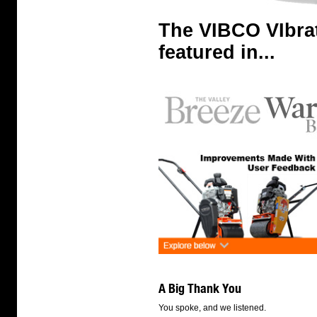
The VIBCO VIbra
featured in...
A Big Thank You
You spoke, and we listened.