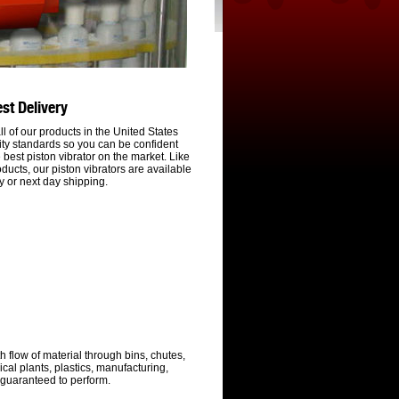
est Delivery
 of our products in the United States
lity standards so you can be confident
e best piston vibrator on the market. Like
ducts, our piston vibrators are available
y or next day shipping.
 flow of material through bins, chutes,
cal plants, plastics, manufacturing,
 guaranteed to perform.