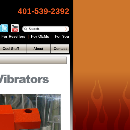
401-539-2392
For Resellers
|
For OEMs
|
For You
Cool Stuff
About
Contact