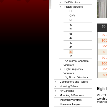
Ball Vibrators
Piston Vibrators
LI
CHV
50
80
30
70
55
30-1
44
30-1
42
30-1
40
30
30-1
10
30-1
KA Internal Concrete
30-3
Vibrators
30-5
High Frequency
Vibrators
30-5
Big Buster Vibrators
Compactors and Rollers
Vibrating Tables
High 
Air Cannons
VIBCO P
Mounting & Brackets
weigh b
Industrial Vibrators
foundri
Literature Request