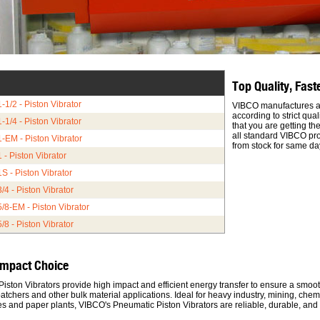
Top Quality, Fast
-1/2 - Piston Vibrator
VIBCO manufactures all
according to strict qua
-1/4 - Piston Vibrator
that you are getting th
all standard VIBCO pro
-EM - Piston Vibrator
from stock for same da
 - Piston Vibrator
S - Piston Vibrator
/4 - Piston Vibrator
/8-EM - Piston Vibrator
/8 - Piston Vibrator
Impact Choice
iston Vibrators provide high impact and efficient energy transfer to ensure a smooth
atchers and other bulk material applications. Ideal for heavy industry, mining, chemi
es and paper plants, VIBCO's Pneumatic Piston Vibrators are reliable, durable, and