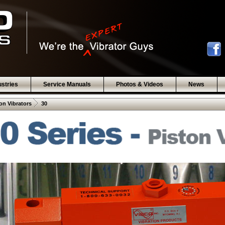
ustries
Service Manuals
Photos & Videos
News
 .  
on Vibrators
30