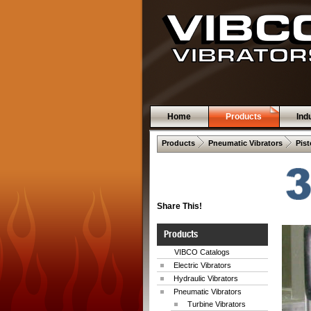
Home
Products
Ind
 .  
 .  
Products
Pneumatic Vibrators
Pist
Share This!
Products
VIBCO Catalogs
Electric Vibrators
Hydraulic Vibrators
Pneumatic Vibrators
Turbine Vibrators