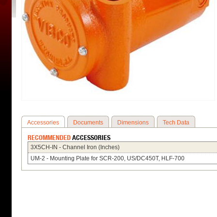
Accessories
Documents
Dimensions
Tech Data
RECOMMENDED
ACCESSORIES
3X5CH-IN - Channel Iron (Inches)
UM-2 - Mounting Plate for SCR-200, US/DC450T, HLF-700