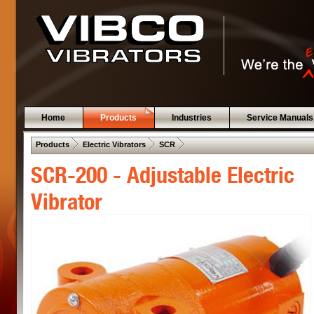
Home
Products
Industries
Service Manuals
 .  
 .  
 .  
Products
Electric Vibrators
SCR
SCR-200 - Adjustable Electric
Vibrator