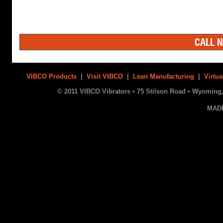
CALL N
VIBCO Products
|
Visit VIBCO
|
Lean Manufacturing
|
Virtua
© 2011 VIBCO Vibrators • 75 Stilson Road • Wyoming, 
MAD