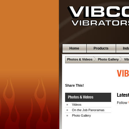
Home
Products
Ind
 .  
 .  
Photos & Videos
Photo Gallery
Vib
VIB
Share This!
Lates
Photos & Videos
Follow
Videos
On the Job Panoramas
Photo Gallery