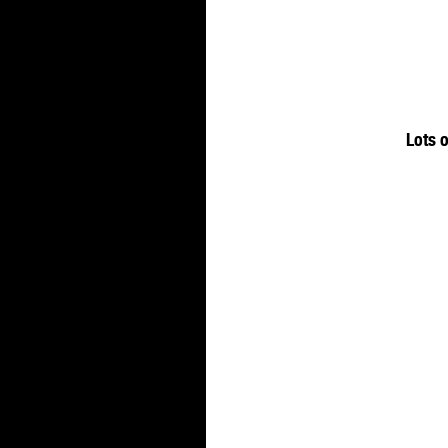
Lots o