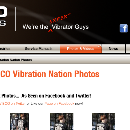
ustries
Service Manuals
Photos & Videos
News
ration Nation Photos
CO Vibration Nation Photos
t Photos... As Seen on Facebook and Twitter!
VIBCO on Twitter
or Like our
Page on Facebook
now!