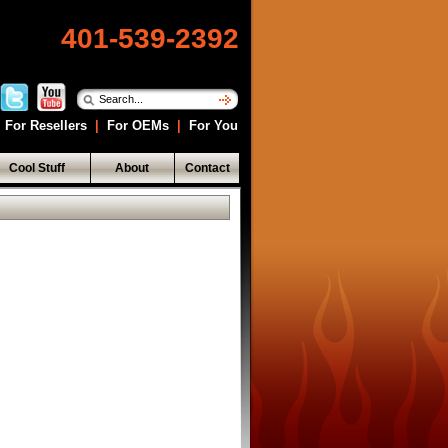
401-539-2392
For Resellers
|
For OEMs
|
For You
Cool Stuff
About
Contact