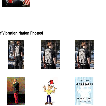
f Vibration Nation Photos!