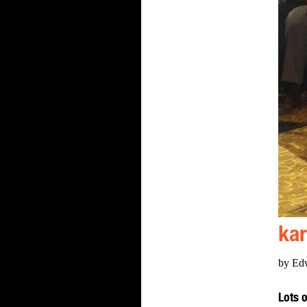
ka
by Edw
Lots o