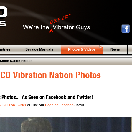
ustries
Service Manuals
Photos & Videos
News
ration Nation Photos
CO Vibration Nation Photos
t Photos... As Seen on Facebook and Twitter!
VIBCO on Twitter
or Like our
Page on Facebook
now!
s