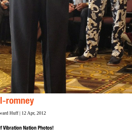
rl-romney
ard Huff | 12 Apr, 2012
f Vibration Nation Photos!