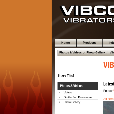
Home
Products
Ind
 .  
 .  
Photos & Videos
Photo Gallery
Vib
VIB
Share This!
Lates
Photos & Videos
Follow
Videos
On the Job Panoramas
All item
Photo Gallery