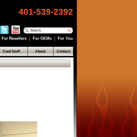
401-539-2392
For Resellers
|
For OEMs
|
For You
Cool Stuff
About
Contact