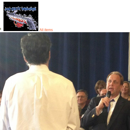
All items