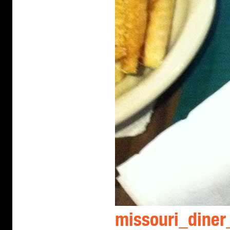
missouri_diner