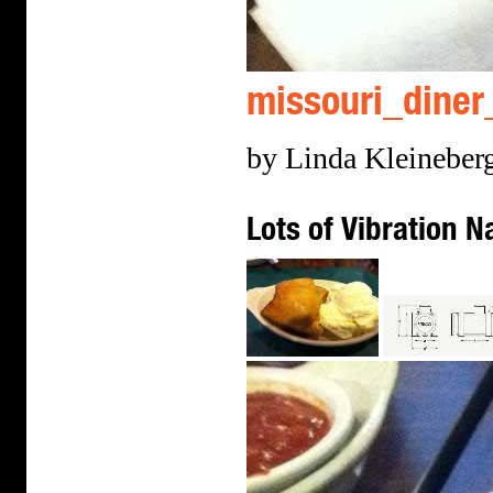
missouri_diner
by Linda Kleineberg
Lots of Vibration N