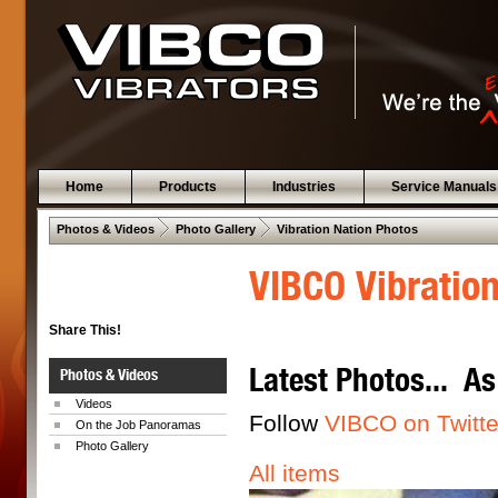
Home
Products
Industries
Service Manuals
 .  
 .  
Photos & Videos
Photo Gallery
Vibration Nation Photos
VIBCO Vibratio
Share This!
Latest Photos... A
Photos & Videos
Videos
Follow
VIBCO on Twitte
On the Job Panoramas
Photo Gallery
All items