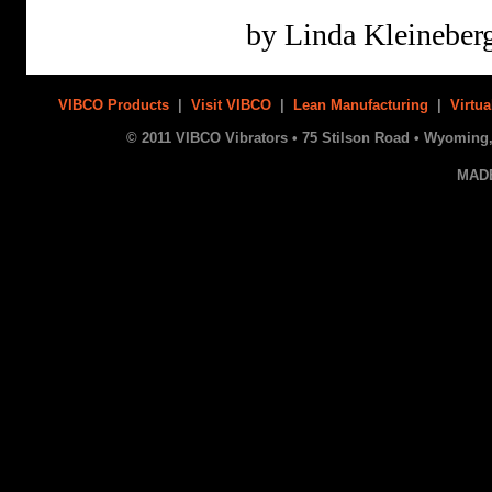
by Linda Kleineberg
VIBCO Products
|
Visit VIBCO
|
Lean Manufacturing
|
Virtua
© 2011 VIBCO Vibrators • 75 Stilson Road • Wyoming, 
MAD