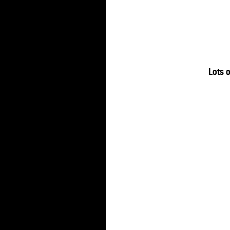
Lots o