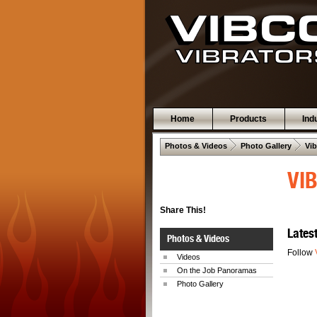
Home
Products
Ind
 .  
 .  
Photos & Videos
Photo Gallery
Vib
VIB
Share This!
Lates
Photos & Videos
Follow
Videos
On the Job Panoramas
Photo Gallery