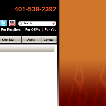
401-539-2392
For Resellers
|
For OEMs
|
For You
Cool Stuff
About
Contact