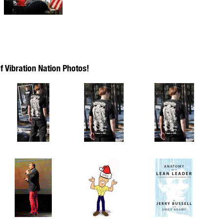
f Vibration Nation Photos!