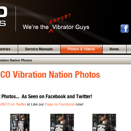
ustries
Service Manuals
Photos & Videos
News
ration Nation Photos
CO Vibration Nation Photos
t Photos... As Seen on Facebook and Twitter!
VIBCO on Twitter
or Like our
Page on Facebook
now!