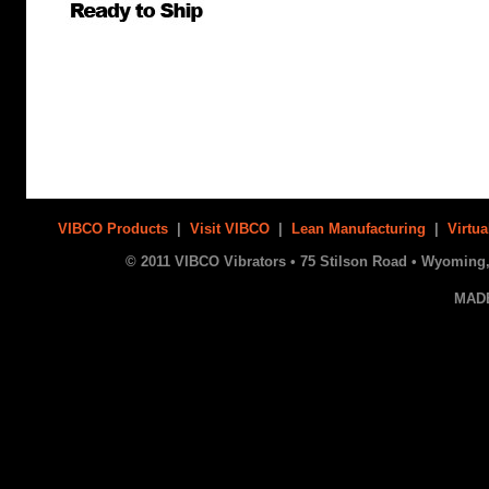
VIBCO Products
|
Visit VIBCO
|
Lean Manufacturing
|
Virtua
© 2011 VIBCO Vibrators • 75 Stilson Road • Wyoming, 
MAD