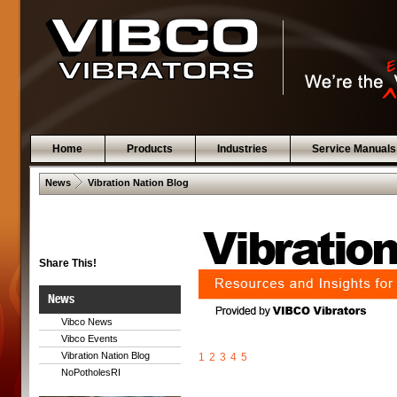
Home
Products
Industries
Service Manuals
 .  
News
Vibration Nation Blog
Share This!
News
Vibco News
Vibco Events
Vibration Nation Blog
1
2
3
4
5
NoPotholesRI