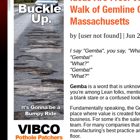
Walk of Gemline C
Massachusetts
by [user not found] | Jun 
I say "Gemba", you say, "Wha
"Gemba!"
"What?"
"Gemba!"
"What?"
Gemba
is a word that is unknow
you're among Lean folks, mentio
a blank stare or a confused look
Fundamentally speaking, the Gem
place where value is created for
business. For some it's the sales
team. For many companies tha
manufacturing's best practice a
floor.