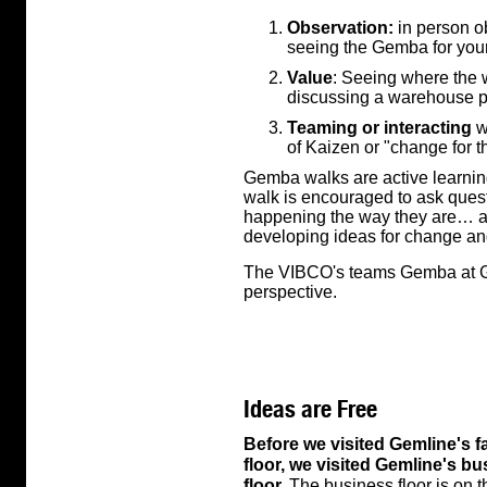
Observation:
in person ob
seeing the Gemba for your
Value
: Seeing where the 
discussing a warehouse p
Teaming or interacting
w
of Kaizen or "change for t
Gemba walks are active learni
walk is encouraged to ask ques
happening the way they are… all
developing ideas for change a
The VIBCO's teams Gemba at Ge
perspective.
Ideas are Free
Before we visited Gemline's f
floor, we visited Gemline's b
floor.
The business floor is on 