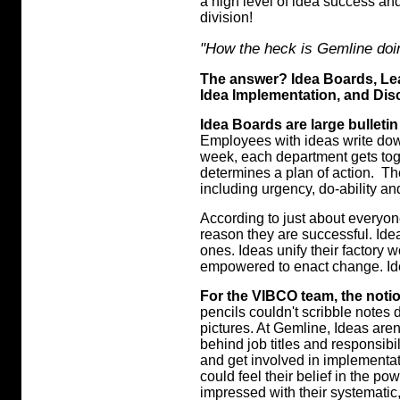
a high level of idea success an
division!
"How the heck is Gemline doi
The answer? Idea Boards, Le
Idea Implementation, and Disc
Idea Boards are large bulleti
Employees with ideas write down
week, each department gets tog
determines a plan of action. T
including urgency, do-ability an
According to just about everyon
reason they are successful. Id
ones. Ideas unify their factory w
empowered to enact change. Ide
For the VIBCO team, the noti
pencils couldn't scribble notes 
pictures. At Gemline, Ideas aren
behind job titles and responsibil
and get involved in implementat
could feel their belief in the p
impressed with their systematic