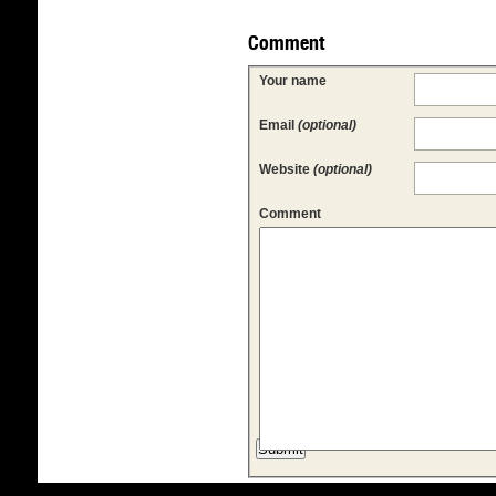
Comment
Your name
Email
(optional)
Website
(optional)
Comment