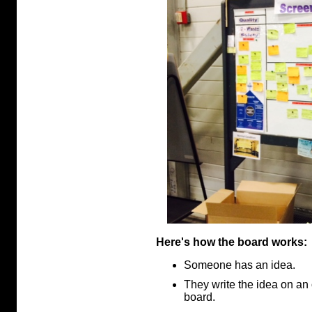
Here's how the board works:
Someone has an idea.
They write the idea on an 
board.