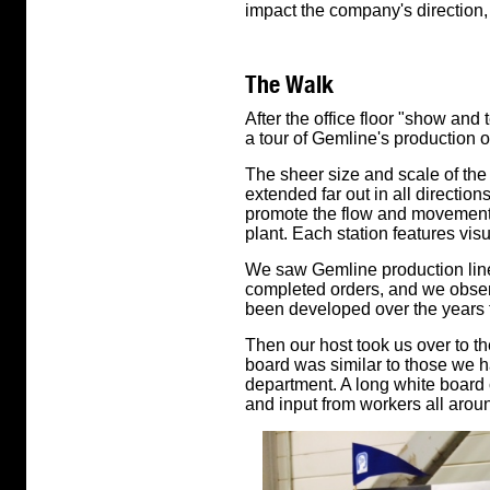
impact the company's direction,
The Walk
After the office floor "show and 
a tour of Gemline's production o
The sheer size and scale of the
extended far out in all directio
promote the flow and movement 
plant. Each station features vis
We saw Gemline production lin
completed orders, and we obser
been developed over the years 
Then our host took us over to the
board was similar to those we h
department. A long white board 
and input from workers all aroun