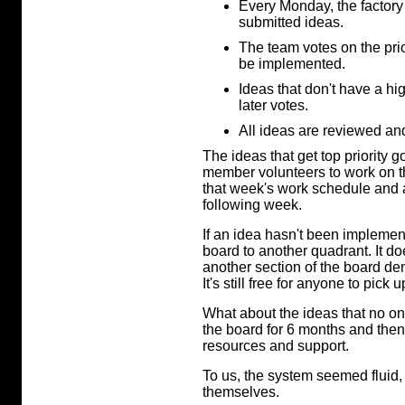
Every Monday, the factory
submitted ideas.
The team votes on the pri
be implemented.
Ideas that don't have a hig
later votes.
All ideas are reviewed and
The ideas that get top priority go
member volunteers to work on th
that week's work schedule and a
following week.
If an idea hasn't been impleme
board to another quadrant. It doe
another section of the board den
It's still free for anyone to pick
What about the ideas that no o
the board for 6 months and then 
resources and support.
To us, the system seemed fluid, 
themselves.