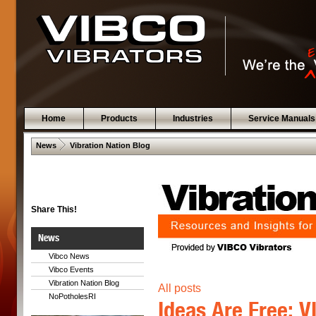
Home
Products
Industries
Service Manuals
 .  
News
Vibration Nation Blog
Share This!
News
Vibco News
Vibco Events
Vibration Nation Blog
All posts
NoPotholesRI
Ideas Are Free: 