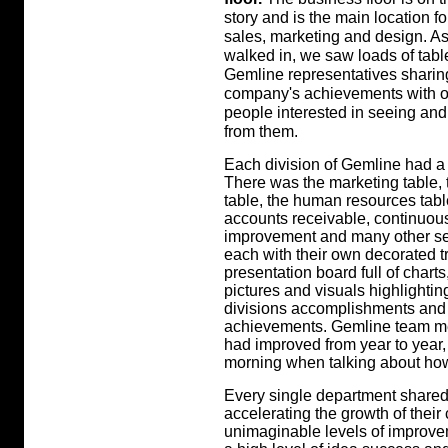
story and is the main location f
sales, marketing and design. A
walked in, we saw loads of tabl
Gemline representatives sharing
company's achievements with o
people interested in seeing and
from them.
Each division of Gemline had a 
There was the marketing table, 
table, the human resources tabl
accounts receivable, continuou
improvement and many other se
each with their own decorated tr
presentation board full of charts
pictures and visuals highlighting
divisions accomplishments and
achievements. Gemline team m
had improved from year to year
morning when talking about how
Every single department shared 
accelerating the growth of their
unimaginable levels of improve