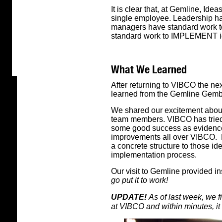
It is clear that, at Gemline, Ide
single employee. Leadership has
managers have standard work to
standard work to IMPLEMENT i
What We Learned
After returning to VIBCO the ne
learned from the Gemline Gemb
We shared our excitement abou
team members. VIBCO has tried
some good success as evidence
improvements all over VIBCO. B
a concrete structure to those id
implementation process.
Our visit to Gemline provided 
go put it to work!
UPDATE!
As of last week, we fi
at VIBCO and within minutes, it