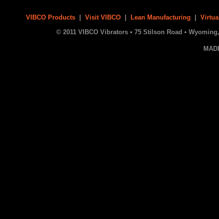
VIBCO Products
|
Visit VIBCO
|
Lean Manufacturing
|
Virtua
© 2011 VIBCO Vibrators • 75 Stilson Road • Wyoming, 
MAD