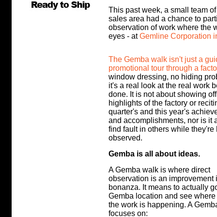
This past week, a small team 
sales area had a chance to part
observation of work where the 
eyes - at
Gemline Corporation i
The Gemba walk isn't just a gu
promotional tour through a facto
window dressing, no hiding pro
it's a real look at the real work 
done. It is not about showing off
highlights of the factory or reciti
quarter's and this year's achie
and accomplishments, nor is it a
find fault in others while they're
observed.
Gemba is all about ideas.
A Gemba walk is where direct
observation is an improvement 
bonanza. It means to actually go
Gemba location and see where
the work is happening. A Gemb
focuses on: