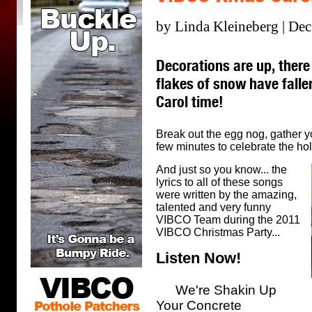
by Linda Kleineberg | Dec
Decorations are up, there i
flakes of snow have fall
Carol time!
Break out the egg nog, gather 
few minutes to celebrate the ho
And just so you know... the
lyrics to all of these songs
were written by the amazing,
talented and very funny
VIBCO Team during the 2011
VIBCO Christmas Party...
Listen Now!
We're Shakin Up
Your Concrete