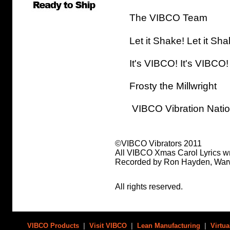
The VIBCO Team
Let it Shake! Let it Sha
It's VIBCO! It's VIBCO!
Frosty the Millwright
VIBCO Vibration Nati
©VIBCO Vibrators 2011
All VIBCO Xmas Carol Lyrics w
Recorded by Ron Hayden, War
All rights reserved.
VIBCO Products
|
Visit VIBCO
|
Lean Manufacturing
|
Virtua