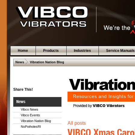
Home
Products
Industries
Service Manuals
 .  
News
Vibration Nation Blog
Share This!
News
Vibco News
Vibco Events
Vibration Nation Blog
All posts
NoPotholesRI
VIBCO Xmas Carol