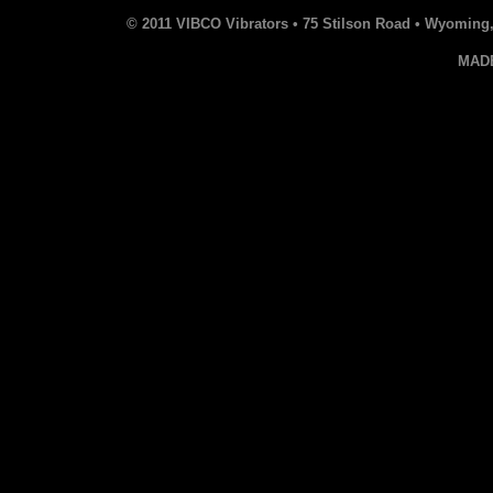
© 2011 VIBCO Vibrators • 75 Stilson Road • Wyoming, 
MAD