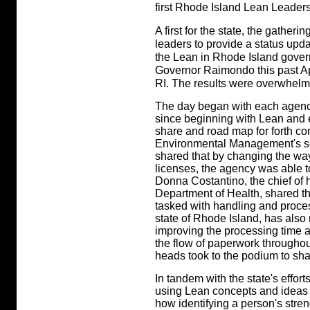
first Rhode Island Lean Leader
A first for the state, the gather
leaders to provide a status upda
the Lean in Rhode Island govern
Governor Raimondo this past Ap
RI. The results were overwhelmi
The day began with each agenc
since beginning with Lean and
share and road map for forth co
Environmental Management's se
shared that by changing the wa
licenses, the agency was able t
Donna Costantino, the chief of h
Department of Health, shared t
tasked with handling and proces
state of Rhode Island, has also
improving the processing time a
the flow of paperwork througho
heads took to the podium to sh
In tandem with the state's effo
using Lean concepts and ideas
how identifying a person's stre