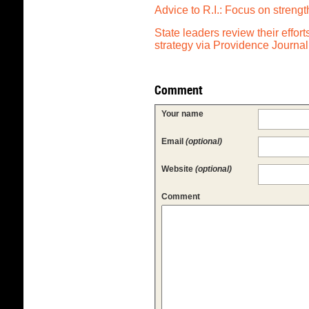
Advice to R.I.: Focus on streng
State leaders review their effor
strategy via Providence Journal
Comment
Your name
Email
(optional)
Website
(optional)
Comment