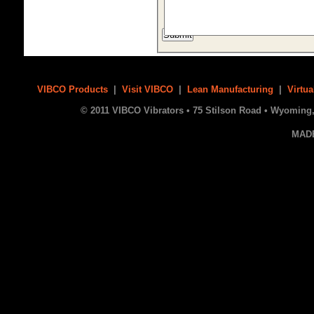
VIBCO Products
|
Visit VIBCO
|
Lean Manufacturing
|
Virtua
© 2011 VIBCO Vibrators • 75 Stilson Road • Wyoming, 
MAD