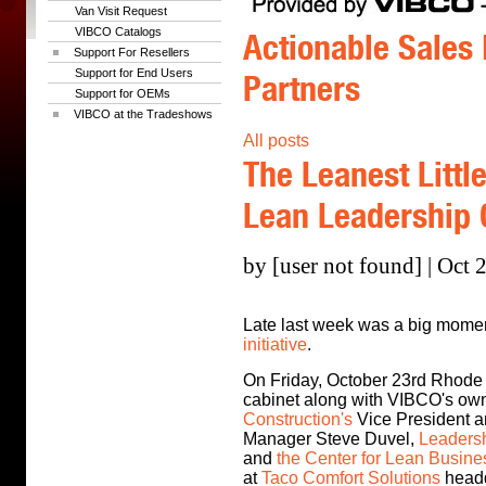
Van Visit Request
VIBCO Catalogs
Actionable Sales 
Support For Resellers
Support for End Users
Partners
Support for OEMs
VIBCO at the Tradeshows
All posts
The Leanest Littl
Lean Leadership
by [user not found] | Oct 
Late last week was a big momen
initiative
.
On Friday, October 23rd Rhode
cabinet along with VIBCO's ow
Construction's
Vice President a
Manager Steve Duvel,
Leadersh
and
the Center for Lean Busin
at
Taco Comfort Solutions
headq