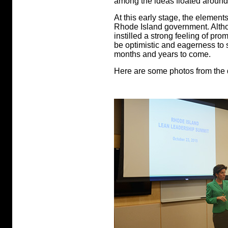
among the ideas floated around
At this early stage, the elements
Rhode Island government. Althoug
instilled a strong feeling of pr
be optimistic and eagerness to 
months and years to come.
Here are some photos from the 