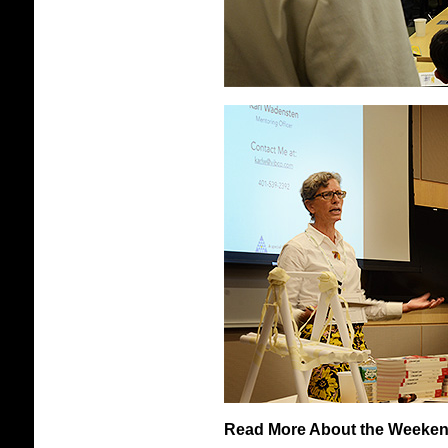
Read More About the Weekend