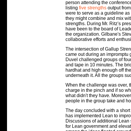
person attending the conferenc
listing
five strengths
output from
were to serve as a guideline as
they might combine and mix wit
strengths. During Mr. Ritz's pre
have been to the board of Leader
the organization. Gilbane's Stev
collaborative efforts and enthu
The intersection of Gallup Stre
came out during an impromptu gr
Duvel challenged groups of four-
and tape in 10 minutes. The bri
hardhat and high enough off the
underneath it. All the groups s
When the challenge was over, th
charge in the pinch and if so wh
what didn't they have. Moreover
people in the group take and how
The day concluded with a short to
has implemented Lean to improv
Discussions of additional Lea
for Lean government and elevati