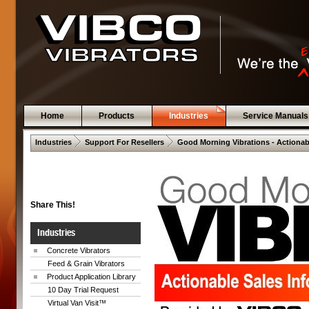
Home
Products
Industries
Service Manuals
 .  
 .  
Industries
Support For Resellers
Good Morning Vibrations - Actionab
Share This!
Industries
Concrete Vibrators
Feed & Grain Vibrators
Product Application Library
10 Day Trial Request
Virtual Van Visit™