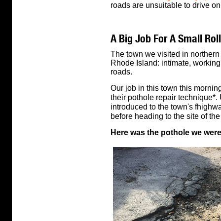
roads are unsuitable to drive on
A Big Job For A Small Roll
The town we visited in northern
Rhode Island: intimate, working 
roads.
Our job in this town this morni
their pothole repair technique*.
introduced to the town's fhighw
before heading to the site of the
Here was the pothole we were