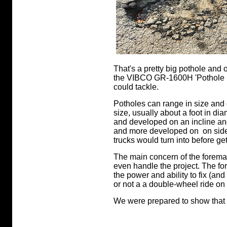
That's a pretty big pothole and
the VIBCO GR-1600H 'Pothole Pa
could tackle.
Potholes can range in size and 
size, usually about a foot in di
and developed on an incline a
and more developed on on side t
trucks would turn into before get
The main concern of the forema
even handle the project. The f
the power and ability to fix (an
or not a a double-wheel ride on
We were prepared to show that o