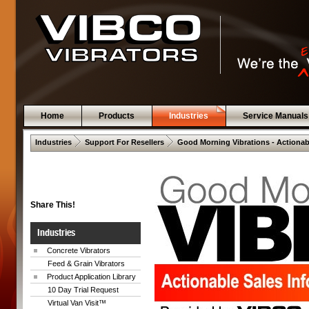
Home
Products
Industries
Service Manuals
 .  
 .  
Industries
Support For Resellers
Good Morning Vibrations - Actionab
Share This!
Industries
Concrete Vibrators
Feed & Grain Vibrators
Product Application Library
10 Day Trial Request
Virtual Van Visit™