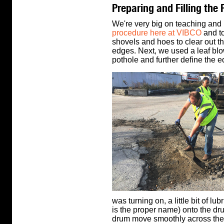
Preparing and Filling the 
We're very big on teaching and 
procedure here at VIBCO
and to
shovels and hoes to clear out th
edges. Next, we used a leaf blow
pothole and further define the e
was turning on, a little bit of l
is the proper name) onto the drum
drum move smoothly across the 