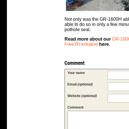
Not only was the GR-1600H able 
able to do so in only a few min
pothole seal.
Read more about our
GR-1600
Free RI initiative
here.
Comment
Your name
Email
(optional)
Website
(optional)
Comment