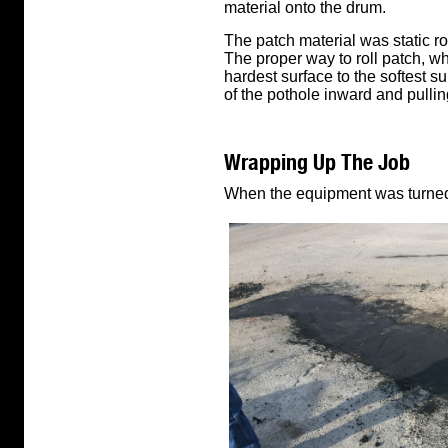
material onto the drum.
The patch material was static rol
The proper way to roll patch, wh
hardest surface to the softest s
of the pothole inward and pullin
Wrapping Up The Job
When the equipment was turned o