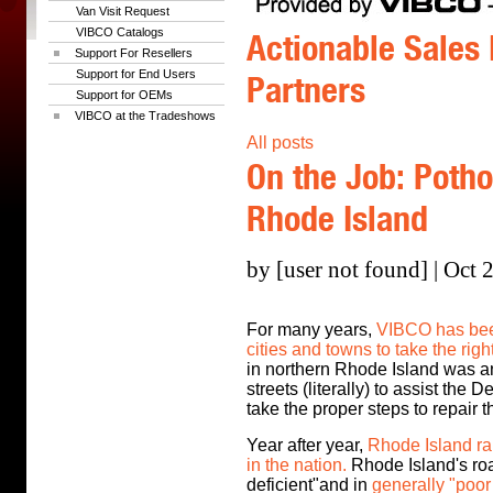
Van Visit Request
VIBCO Catalogs
Actionable Sales 
Support For Resellers
Support for End Users
Partners
Support for OEMs
VIBCO at the Tradeshows
All posts
On the Job: Potho
Rhode Island
by [user not found] | Oct 
For many years,
VIBCO has been
cities and towns to take the righ
in northern Rhode Island was an
streets (literally) to assist the
take the proper steps to repair 
Year after year,
Rhode Island ra
in the nation.
Rhode Island's roa
deficient"and in
generally "poor