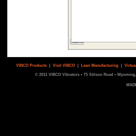
VIBCO Products
|
Visit VIBCO
|
Lean Manufacturing
|
Virtua
© 2011 VIBCO Vibrators • 75 Stilson Road • Wyoming, 
MAD