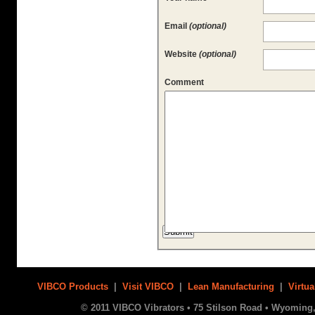
Email
(optional)
Website
(optional)
Comment
VIBCO Products
|
Visit VIBCO
|
Lean Manufacturing
|
Virtua
© 2011 VIBCO Vibrators • 75 Stilson Road • Wyoming, 