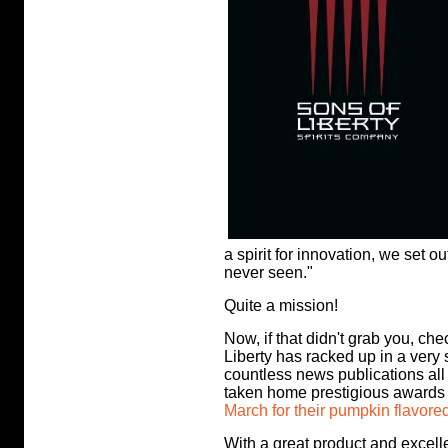
a spirit for innovation, we set o
never seen."
Quite a mission!
Now, if that didn't grab you, ch
Liberty has racked up in a very
countless news publications a
taken home prestigious awards
March for their pumpkin flavore
With a great product and excelle