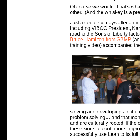
Of course we would. That's wh
other. (And the whiskey is a pre
Just a couple of days after an i
including VIBCO President, Kar
road to the Sons of Liberty facto
Bruce Hamilton from GBMP
(an
training video) accompanied th
solving and developing a culture
problem solving… and that many
and are culturally rooted. If the 
these kinds of continuous impr
successfully use Lean to its full 