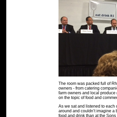
The room was packed full of R
owners - from catering companie
farm owners and local produce g
on the topic of food and comme
As we sat and listened to each
around and couldn’t imagine a b
food and drink than at the Sons o