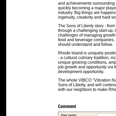
and achievements surrounding Son
quickly becoming a major playe
industry. Big things are happen
ingenuity, creativity and hard wo
The Sons of Liberty story - fro
through a challenging start-up,
challenges of managing growth -
food and beverage companies. It
should understand and follow.
Rhode Island is uniquely positio
- a cultural culinary tradition, 
unique growing conditions, ampl
job growth and opportunity via
development opportunity.
The whole VIBCO "Vibration Nat
Sons of Liberty, and will conti
with our neighbors to make Rh
Comment
Your name