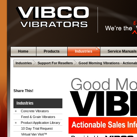
Home
Products
Industries
Service Manuals
 .  
 .  
Industries
Support For Resellers
Good Morning Vibrations - Actionab
Share This!
Industries
Concrete Vibrators
Feed & Grain Vibrators
Product Application Library
10 Day Trial Request
Virtual Van Visit™