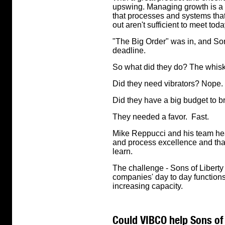
upswing. Managing growth is a "
that processes and systems th
out aren't sufficient to meet t
"The Big Order" was in, and Sons 
deadline.
So what did they do? The whisk
Did they need vibrators? Nope.
Did they have a big budget to b
They needed a favor. Fast.
Mike Reppucci and his team hea
and process excellence and that
learn.
The challenge - Sons of Liberty
companies' day to day functions
increasing capacity.
Could VIBCO help Sons of