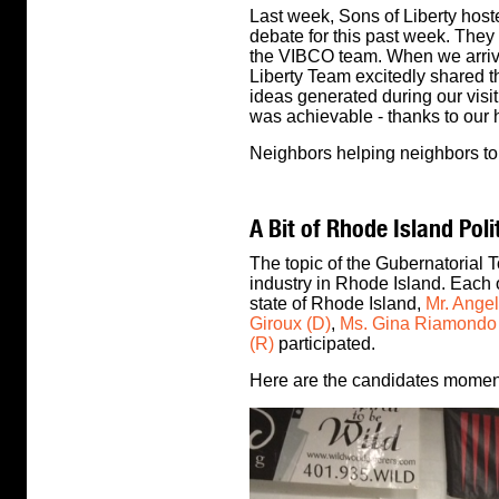
Last week, Sons of Liberty host
debate for this past week. They
the VIBCO team. When we arriv
Liberty Team excitedly shared 
ideas generated during our visit
was achievable - thanks to our 
Neighbors helping neighbors to 
A Bit of Rhode Island Poli
The topic of the Gubernatorial
industry in Rhode Island. Each o
state of Rhode Island,
Mr. Angel
Giroux (D)
,
Ms. Gina Riamondo
(R)
participated.
Here are the candidates moment