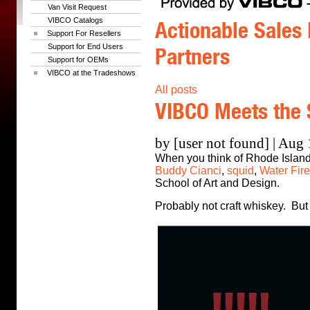
Van Visit Request
VIBCO Catalogs
Actionable Sales 
Support For Resellers
Support for End Users
Partners
Support for OEMs
VIBCO at the Tradeshows
All posts
VIBCO Meets the 
by [user not found] | Aug
When you think of Rhode Island,
Buddy Cianci
,
squid
,
Water Fire
School of Art and Design.
Probably not craft whiskey. But