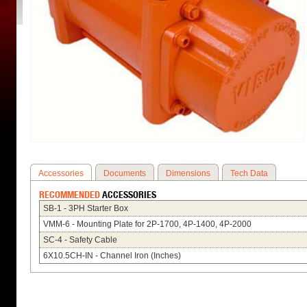
Accessories
Documents
Dimensions
Tech Data
RECOMMENDED
ACCESSORIES
SB-1 - 3PH Starter Box
VMM-6 - Mounting Plate for 2P-1700, 4P-1400, 4P-2000
SC-4 - Safety Cable
6X10.5CH-IN - Channel Iron (Inches)