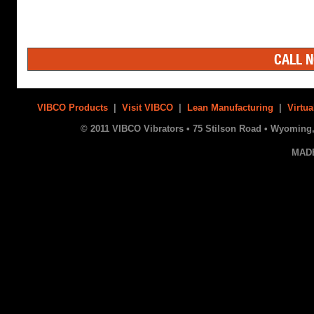
CALL N
VIBCO Products
|
Visit VIBCO
|
Lean Manufacturing
|
Virtua
© 2011 VIBCO Vibrators • 75 Stilson Road • Wyoming, 
MAD