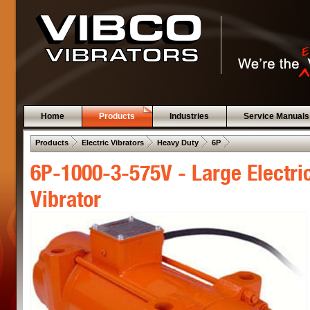
Home
Products
Industries
Service Manuals
 .  
 .  
 .  
 .  
Products
Electric Vibrators
Heavy Duty
6P
6P-1000-3-575V - Large Electri
Vibrator