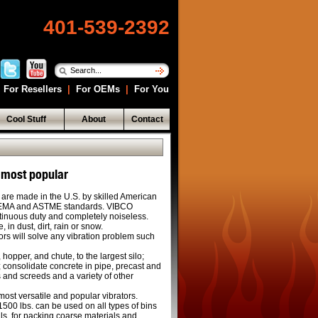
401-539-2392
For Resellers
|
For OEMs
|
For You
Cool Stuff
About
Contact
 most popular
 are made in the U.S. by skilled American
NEMA and ASTME standards. VIBCO
ntinuous duty and completely noiseless.
 in dust, dirt, rain or snow.
ors will solve any vibration problem such
 hopper, and chute, to the largest silo;
 consolidate concrete in pipe, precast and
s and screeds and a variety of other
ost versatile and popular vibrators.
1500 lbs. can be used on all types of bins
als, for packing coarse materials and