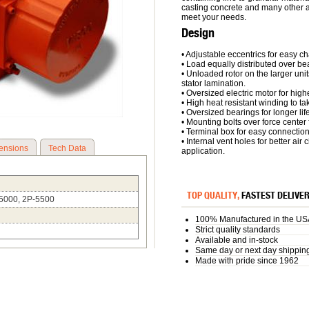
casting concrete and many other a
meet your needs.
Design
• Adjustable eccentrics for easy ch
• Load equally distributed over bear
• Unloaded rotor on the larger unit
stator lamination.
• Oversized electric motor for highe
• High heat resistant winding to t
• Oversized bearings for longer life
• Mounting bolts over force center fo
• Terminal box for easy connectio
• Internal vent holes for better air
ensions
Tech Data
application.
TOP QUALITY,
FASTEST DELIVE
/5000, 2P-5500
100% Manufactured in the US
Strict quality standards
Available and in-stock
Same day or next day shippin
Made with pride since 1962