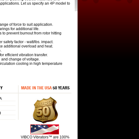
pplications. Let us specify an 4P model to
ange of force to suit application.
ings for additional life.
s to prevent burnout from rotor hitting
r safety factor - watt/lbs. impact.
ake additional overload and heat.
.
r efficient vibration transfer.
n and change of voltage.
 circulation cooling in high temperature
RY
MADE IN THE USA
50 YEARS
A
g
VIBCO Vibrators™ are 100%