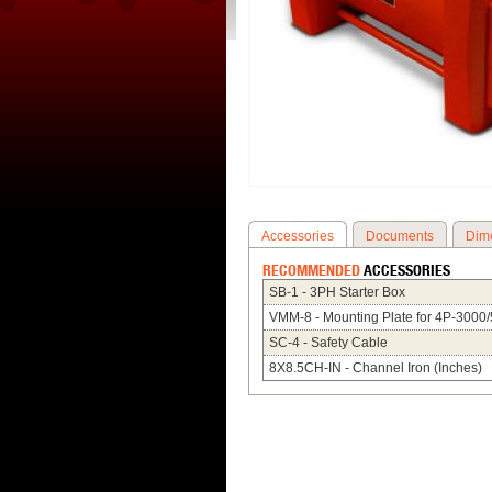
Accessories
Documents
Dim
RECOMMENDED
ACCESSORIES
SB-1 - 3PH Starter Box
VMM-8 - Mounting Plate for 4P-3000
SC-4 - Safety Cable
8X8.5CH-IN - Channel Iron (Inches)