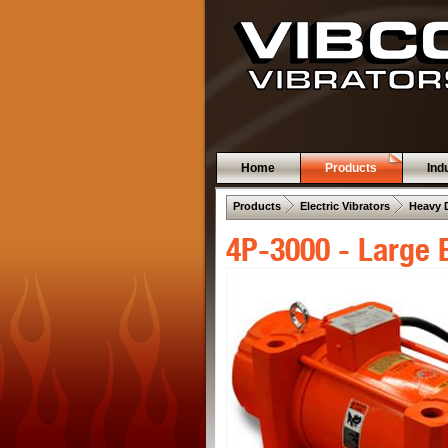
Home
Products
Ind
 .  
 .  
Products
Electric Vibrators
Heavy 
4P-3000 - Large E