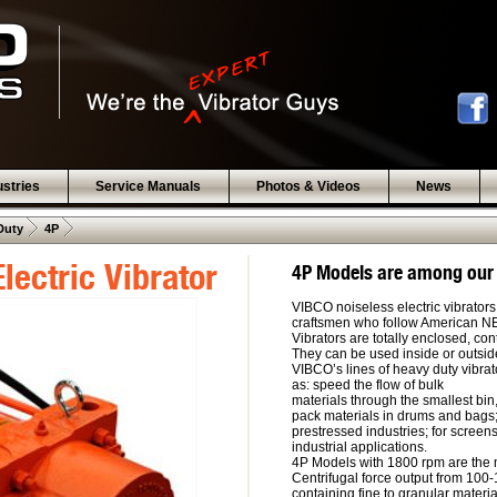
ustries
Service Manuals
Photos & Videos
News
 .  
 .  
Duty
4P
lectric Vibrator
4P Models are among our
VIBCO noiseless electric vibrators
craftsmen who follow American 
Vibrators are totally enclosed, co
They can be used inside or outside,
VIBCO’s lines of heavy duty vibrat
as: speed the flow of bulk
materials through the smallest bin,
pack materials in drums and bags;
prestressed industries; for screen
industrial applications.
4P Models with 1800 rpm are the m
Centrifugal force output from 100-
containing fine to granular materi