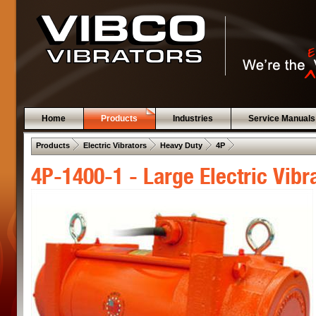
Home
Products
Industries
Service Manuals
 .  
 .  
 .  
 .  
Products
Electric Vibrators
Heavy Duty
4P
4P-1400-1 - Large Electric Vibr