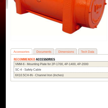
Accessories
Documents
Dimensions
Tech Data
RECOMMENDED
ACCESSORIES
VMM-6 - Mounting Plate for 2P-1700, 4P-1400, 4P-2000
SC-4 - Safety Cable
6X10.5CH-IN - Channel Iron (Inches)