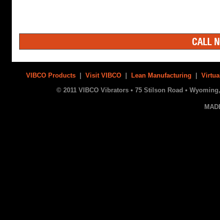
CALL N
VIBCO Products
|
Visit VIBCO
|
Lean Manufacturing
|
Virtua
© 2011 VIBCO Vibrators • 75 Stilson Road • Wyoming, 
MAD