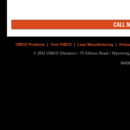
CALL N
VIBCO Products
|
Visit VIBCO
|
Lean Manufacturing
|
Virtua
© 2011 VIBCO Vibrators • 75 Stilson Road • Wyoming, 
MAD