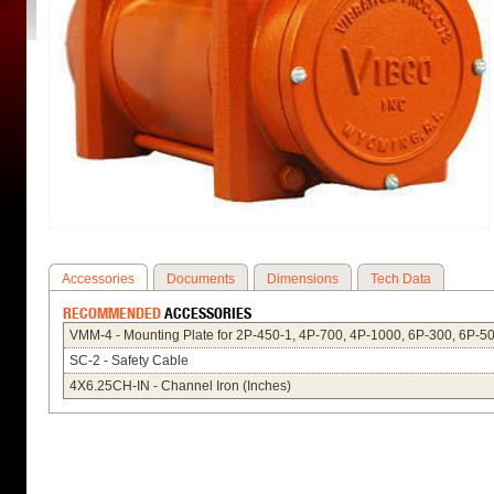
Accessories
Documents
Dimensions
Tech Data
RECOMMENDED
ACCESSORIES
VMM-4 - Mounting Plate for 2P-450-1, 4P-700, 4P-1000, 6P-300, 6P-5
SC-2 - Safety Cable
4X6.25CH-IN - Channel Iron (Inches)