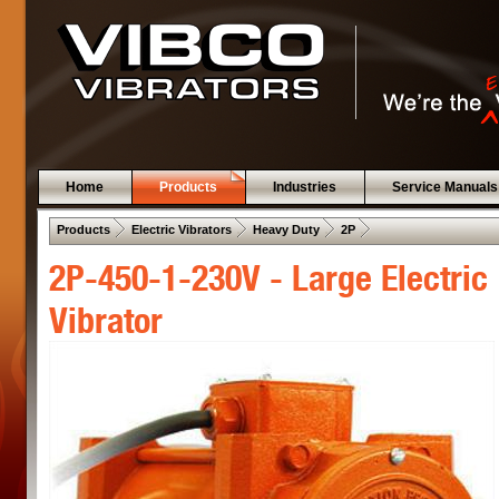
Home
Products
Industries
Service Manuals
 .  
 .  
 .  
 .  
Products
Electric Vibrators
Heavy Duty
2P
2P-450-1-230V - Large Electric
Vibrator