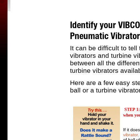
Identify your VIBCO
Pneumatic Vibrator
It can be difficult to te
vibrators and turbine v
between all the differe
turbine vibrators availa
Here are a few easy st
ball or a turbine vibra
STEP 1: 
when you
If it do
vibrator
.
of ball v