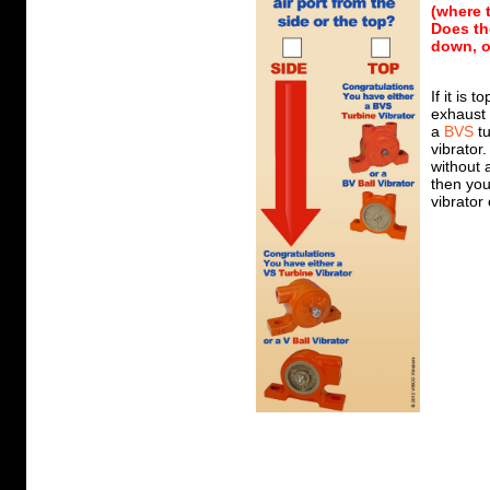
(where 
Does the
down, o
If it is 
exhaust 
a
BVS
tu
vibrator. 
without 
then yo
vibrator