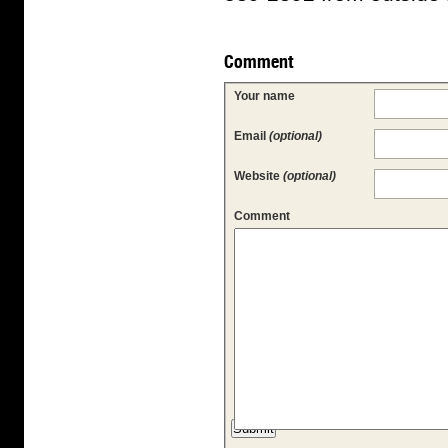
Comment
Your name
Email
(optional)
Website
(optional)
Comment