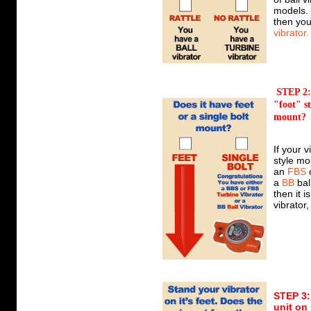
models. I
then yo
vibrator.
STEP 2:
"foot" st
mount?
If your v
style mou
an
FBS
a
BB
ball
then it i
vibrator,
STEP 3:
unit on