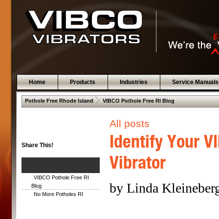
Home
Products
Industries
Service Manuals
 .  
Pothole Free Rhode Island
VIBCO Pothole Free RI Blog
All posts
Identify Your V
Share This!
Vibrator
VIBCO Pothole Free RI
by Linda Kleineberg
Blog
No More Potholes RI