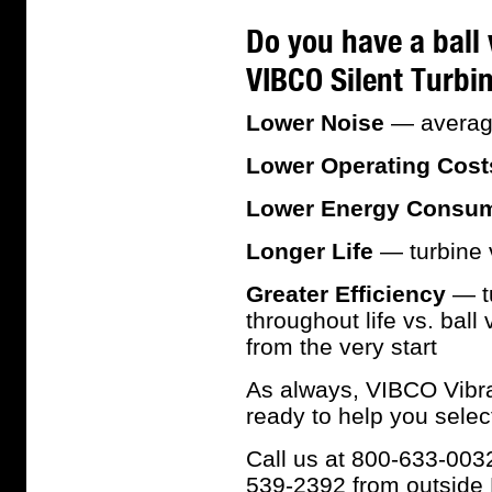
Do you have a ball 
VIBCO Silent Turbin
Lower Noise
— average
Lower Operating Cos
Lower Energy Consu
Longer Life
— turbine v
Greater Efficiency
— tu
throughout life vs. ball
from the very start
As always, VIBCO Vibra
ready to help you selec
Call us at 800-633-003
539-2392 from outside N