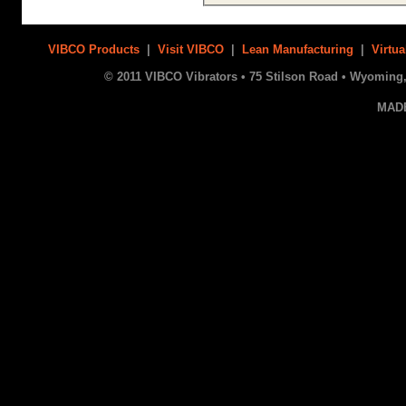
VIBCO Products
|
Visit VIBCO
|
Lean Manufacturing
|
Virtua
© 2011 VIBCO Vibrators • 75 Stilson Road • Wyoming, 
MAD