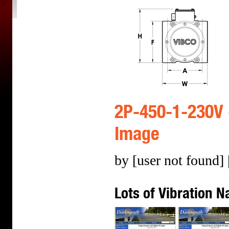
2P-450-1-230V -
Image
by [user not found] 
Lots of Vibration N