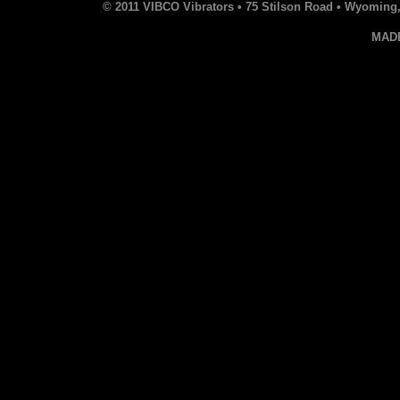
© 2011 VIBCO Vibrators • 75 Stilson Road • Wyoming, 
MAD