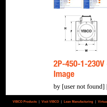
2P-450-1-230V -
Image
by [user not found] 
VIBCO Products
|
Visit VIBCO
|
Lean Manufacturing
|
Virtua