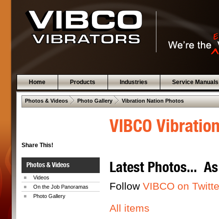
Home
Products
Industries
Service Manuals
 .  
 .  
Photos & Videos
Photo Gallery
Vibration Nation Photos
VIBCO Vibratio
Share This!
Latest Photos... A
Photos & Videos
Videos
Follow
VIBCO on Twitte
On the Job Panoramas
Photo Gallery
All items