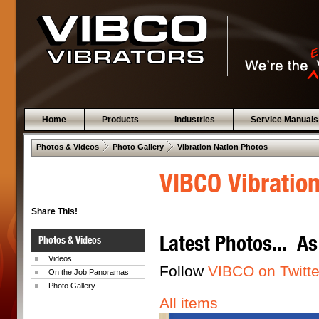
Home
Products
Industries
Service Manuals
 .  
 .  
Photos & Videos
Photo Gallery
Vibration Nation Photos
VIBCO Vibratio
Share This!
Latest Photos... A
Photos & Videos
Videos
Follow
VIBCO on Twitte
On the Job Panoramas
Photo Gallery
All items