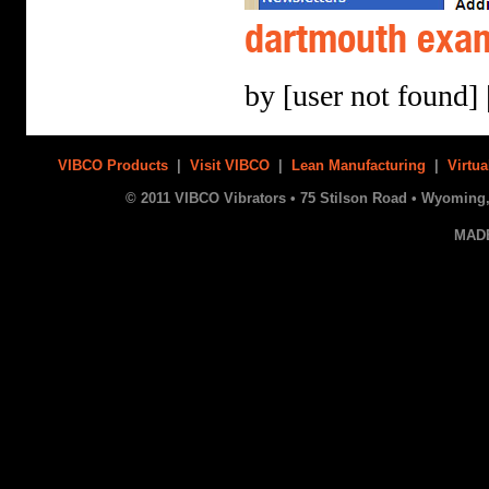
dartmouth exa
by [user not found] 
VIBCO Products
|
Visit VIBCO
|
Lean Manufacturing
|
Virtua
© 2011 VIBCO Vibrators • 75 Stilson Road • Wyoming, 
MAD