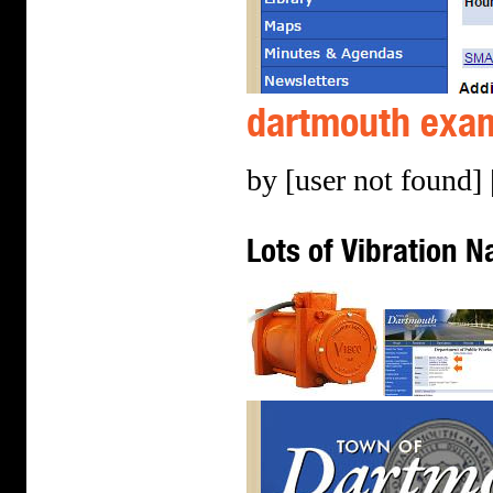
dartmouth exa
by [user not found] 
Lots of Vibration N