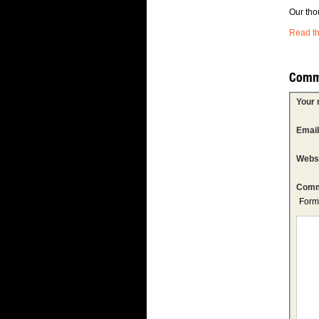
Our tho
Read th
Comm
Your
Emai
Webs
Comm
Form