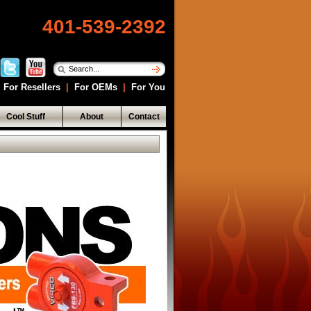
401-539-2392
For Resellers
|
For OEMs
|
For You
Cool Stuff
About
Contact