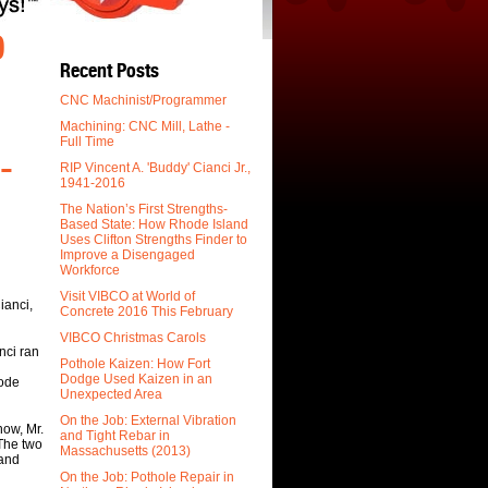
O
Recent Posts
CNC Machinist/Programmer
Machining: CNC Mill, Lathe -
Full Time
-
RIP Vincent A. 'Buddy' Cianci Jr.,
1941-2016
The Nation’s First Strengths-
Based State: How Rhode Island
Uses Clifton Strengths Finder to
Improve a Disengaged
Workforce
Visit VIBCO at World of
ianci,
Concrete 2016 This February
VIBCO Christmas Carols
nci ran
Pothole Kaizen: How Fort
Dodge Used Kaizen in an
hode
Unexpected Area
On the Job: External Vibration
how, Mr.
and Tight Rebar in
 The two
Massachusetts (2013)
 and
On the Job: Pothole Repair in