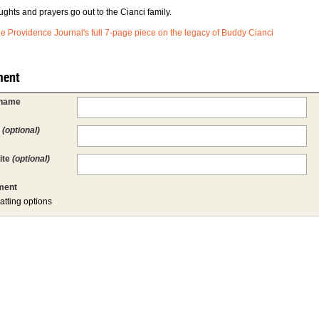
ughts and prayers go out to the Cianci family.
e Providence Journal's full 7-page piece on the legacy of Buddy Cianci
ent
 name
l
(optional)
ite
(optional)
ent
atting options