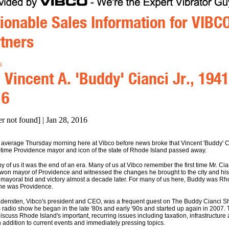
ionable Sales Information for VIBC
tners
s
 Vincent A. 'Buddy' Cianci Jr., 1941
16
er not found] | Jan 28, 2016
a average Thursday morning here at Vibco before news broke that Vincent 'Buddy' C
-time Providence mayor and icon of the state of Rhode Island passed away.
y of us it was the end of an era. Many of us at Vibco remember the first time Mr. Cia
 won mayor of Providence and witnessed the changes he brought to the city and his
mayoral bid and victory almost a decade later. For many of us here, Buddy was R
 he was Providence.
densten, Vibco's president and CEO, was a frequent guest on The Buddy Cianci S
s radio show he began in the late '80s and early '90s and started up again in 2007.
iscuss Rhode Island's important, recurring issues including taxation, infrastructure
n addition to current events and immediately pressing topics.