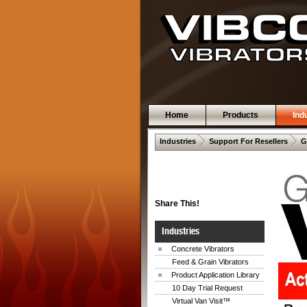
Home
Products
Ind
 .  
 .  
Industries
Support For Resellers
G
Share This!
Industries
Concrete Vibrators
Feed & Grain Vibrators
Product Application Library
10 Day Trial Request
Virtual Van Visit™