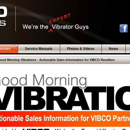
ustries
Service Manuals
Photos & Videos
News
ood Morning Vibrations - Actionable Sales Information for VIBCO Resellers