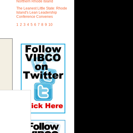
Northern Rhode Island
The Leanest Little State: Rhode
Island's Lean Leadership
Conference Convenes
1
2
3
4
5
6
7
8
9
10