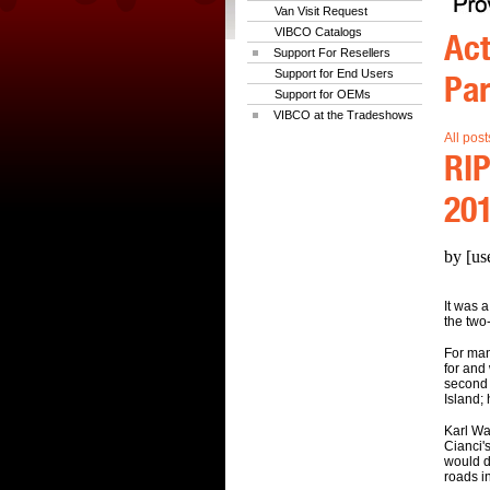
Van Visit Request
VIBCO Catalogs
Act
Support For Resellers
Support for End Users
Par
Support for OEMs
VIBCO at the Tradeshows
All post
RIP
20
by [us
It was 
the two
For man
for and
second 
Island;
Karl Wa
Cianci'
would d
roads i