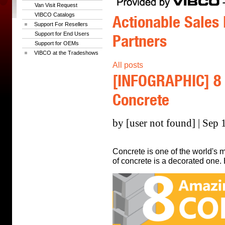
Van Visit Request
VIBCO Catalogs
Actionable Sales 
Support For Resellers
Support for End Users
Partners
Support for OEMs
VIBCO at the Tradeshows
All posts
[INFOGRAPHIC] 8
Concrete
by [user not found] | Sep 
Concrete is one of the world's m
of concrete is a decorated one.