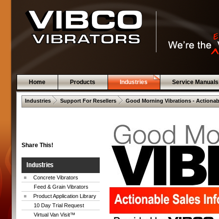
Home
Products
Industries
Service Manuals
 .  
 .  
Industries
Support For Resellers
Good Morning Vibrations - Actionab
Share This!
Industries
Concrete Vibrators
Feed & Grain Vibrators
Product Application Library
10 Day Trial Request
Virtual Van Visit™