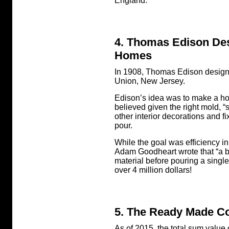
England.
4. Thomas Edison Des
Homes
In 1908, Thomas Edison designed
Union, New Jersey.
Edison’s idea was to make a hou
believed given the right mold, “
other interior decorations and 
pour.
While the goal was efficiency in
Adam Goodheart wrote that “a bu
material before pouring a single
over 4 million dollars!
5. The Ready Made Co
As of 2015, the total sum value 