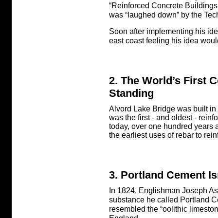
“Reinforced Concrete Building
was “laughed down” by the Techn
Soon after implementing his idea
east coast feeling his idea woul
2. The World’s First C
Standing
Alvord Lake Bridge was built in
was the first - and oldest - reinf
today, over one hundred years af
the earliest uses of rebar to rei
3. Portland Cement Is
In 1824, Englishman Joseph As
substance he called Portland 
resembled the “oolithic limestone