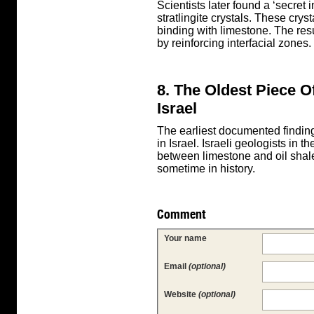
Scientists later found a ‘secret
stratlingite crystals. These crys
binding with limestone. The res
by reinforcing interfacial zones.
8. The Oldest Piece 
Israel
The earliest documented finding
in Israel. Israeli geologists in
between limestone and oil sha
sometime in history.
Comment
Your name
Email
(optional)
Website
(optional)