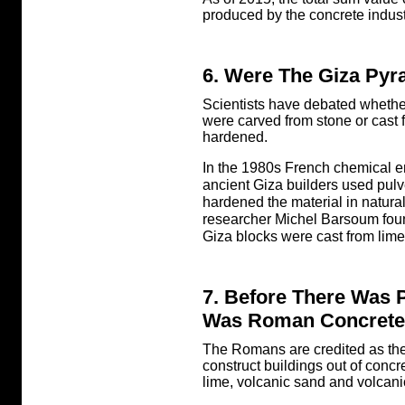
produced by the concrete indust
6. Were The Giza Pyr
Scientists have debated whethe
were carved from stone or cast 
hardened.
In the 1980s French chemical e
ancient Giza builders used pul
hardened the material in natura
researcher Michel Barsoum found 
Giza blocks were cast from lime
7. Before There Was 
Was Roman Concrete
The Romans are credited as the
construct buildings out of con
lime, volcanic sand and volcani