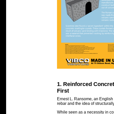
1. Reinforced Concr
First
Ernest L. Ransome, an English e
rebar and the idea of structural
While seen as a necessity in c