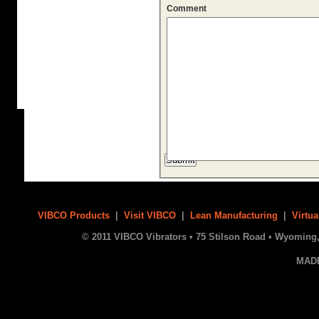
Comment
VIBCO Products
|
Visit VIBCO
|
Lean Manufacturing
|
Virtua
© 2011 VIBCO Vibrators • 75 Stilson Road • Wyoming, 
MAD