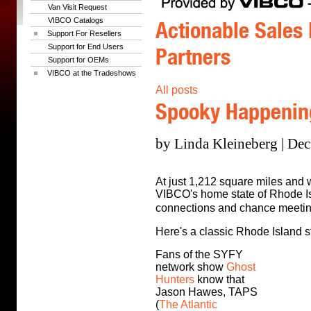
Van Visit Request
VIBCO Catalogs
Actionable Sales 
Support For Resellers
Support for End Users
Partners
Support for OEMs
VIBCO at the Tradeshows
All posts
Spooky Happening
by Linda Kleineberg | Dec
At just 1,212 square miles and w
VIBCO's home state of Rhode Is
connections and chance meetin
Here's a classic Rhode Island st
Fans of the SYFY
network show
Ghost
Hunters
know that
Jason Hawes, TAPS
(
The Atlantic