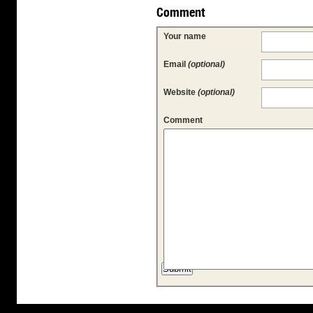
Comment
Your name
Email
(optional)
Website
(optional)
Comment