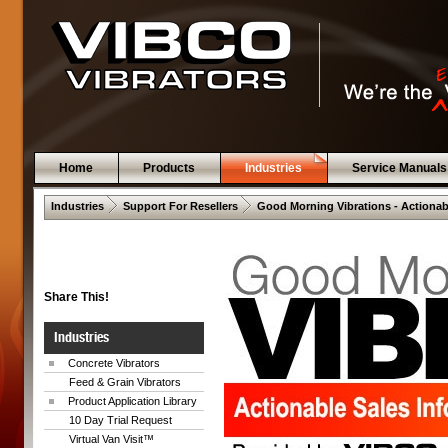
Home
Products
Industries
Service Manuals
 .  
 .  
Industries
Support For Resellers
Good Morning Vibrations - Actionab
Share This!
Industries
Concrete Vibrators
Feed & Grain Vibrators
Product Application Library
10 Day Trial Request
Virtual Van Visit™