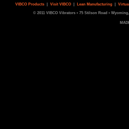
VIBCO Products
|
Visit VIBCO
|
Lean Manufacturing
|
Virtua
© 2011 VIBCO Vibrators • 75 Stilson Road • Wyoming, 
MAD