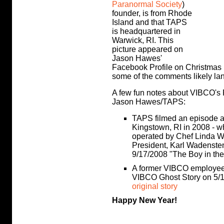
Paranormal Society
)
founder, is from Rhode
Island and that TAPS
is headquartered in
Warwick, RI. This
picture appeared on
Jason Hawes'
Facebook Profile on Christmas 
some of the comments likely lan
A few fun notes about VIBCO's R
Jason Hawes/TAPS:
TAPS filmed an episode at
Kingstown, RI in 2008 - w
operated by Chef Linda W
President, Karl Wadensten
9/17/2008 "The Boy in the
A former VIBCO employee,
VIBCO Ghost Story on 5/1
original story
Happy New Year!