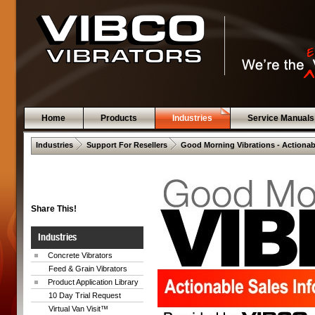
Home
Products
Industries
Service Manuals
 .  
 .  
Industries
Support For Resellers
Good Morning Vibrations - Actionab
Share This!
Industries
Concrete Vibrators
Feed & Grain Vibrators
Product Application Library
10 Day Trial Request
Virtual Van Visit™