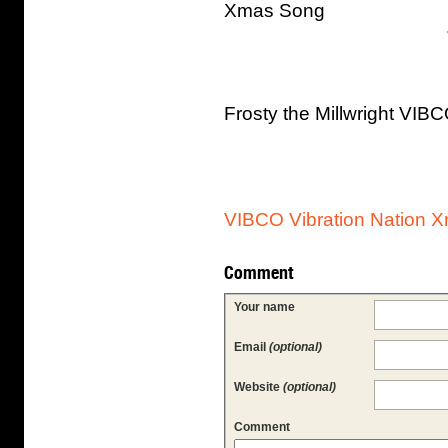
Xmas Song
Frosty the Millwright VI
VIBCO Vibration Nation 
Comment
Your name
Email
(optional)
Website
(optional)
Comment