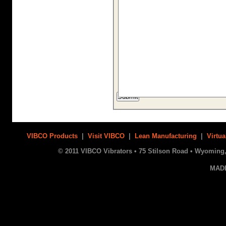
VIBCO Products
|
Visit VIBCO
|
Lean Manufacturing
|
Virtua
© 2011 VIBCO Vibrators • 75 Stilson Road • Wyoming, 
MAD