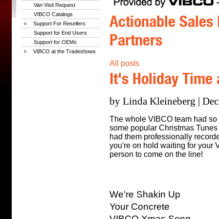
Van Visit Request
VIBCO Catalogs
Actionable Sales 
Support For Resellers
Support for End Users
Partners
Support for OEMs
VIBCO at the Tradeshows
All posts
It's Holiday Time
by Linda Kleineberg | Dec
The whole VIBCO team had so m
some popular Christmas Tunes l
had them professionally recorde
you're on hold waiting for your
person to come on the line!
We're Shakin Up
Your Concrete
VIBCO Xmas Song