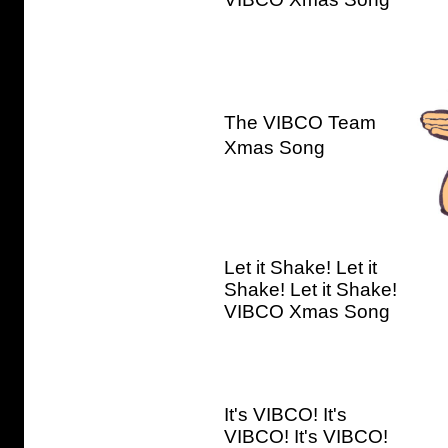
The VIBCO Team
Xmas Song
Let it Shake! Let it
Shake! Let it Shake!
VIBCO Xmas Song
It's VIBCO! It's
VIBCO! It's VIBCO!