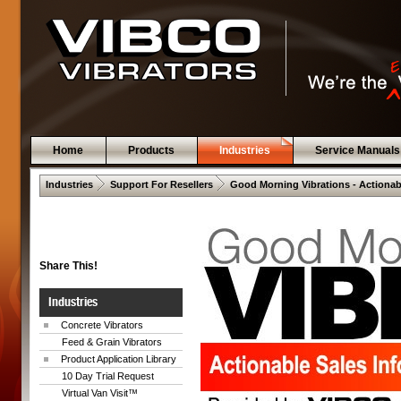
Home
Products
Industries
Service Manuals
 .  
 .  
Industries
Support For Resellers
Good Morning Vibrations - Actionab
Share This!
Industries
Concrete Vibrators
Feed & Grain Vibrators
Product Application Library
10 Day Trial Request
Virtual Van Visit™