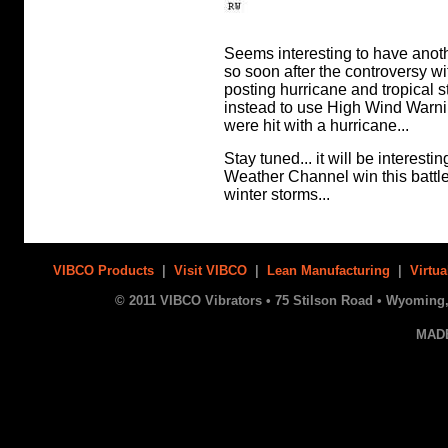
Seems interesting to have anoth
so soon after the controversy w
posting hurricane and tropical 
instead to use High Wind Warni
were hit with a hurricane...
Stay tuned... it will be interesti
Weather Channel win this battle
winter storms...
VIBCO Products
|
Visit VIBCO
|
Lean Manufacturing
|
Virtua
© 2011 VIBCO Vibrators • 75 Stilson Road • Wyoming, 
MAD