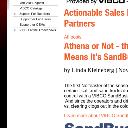
Van Visit Request
VIBCO Catalogs
Actionable Sales 
Support For Resellers
Support for End Users
Partners
Support for OEMs
VIBCO at the Tradeshows
All posts
Athena or Not - th
Means It's Sand
by Linda Kleineberg | No
The first Nor'easter of the seas
certain - salt and sand trucks do
control with a VIBCO SandBust
And since the operators and dri
vs. clearing clogs out in the cold.
Learn more about VIBCO SandBu