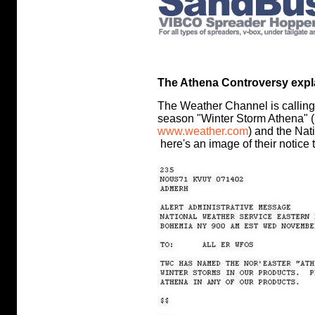
The Athena Controversy explai
The Weather Channel is calling t
season "Winter Storm Athena" (
www.weather.com
) and the Nat
here's an image of their notice