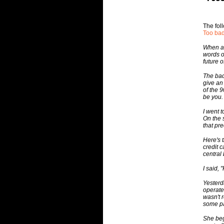
The fol
Too ba
When a 
words o
future o
The bad
give an
of the 
be you.
I went t
On the 
that pr
Here's 
credit c
central
I said, 
Yesterd
operate
wasn't 
some p
She beg