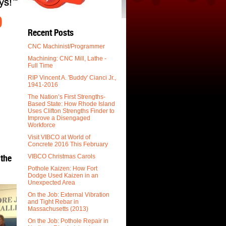
O
Recent Posts
CNC Machinist/Programmer
Machining: CNC Mill, Lathe -
Full Time
.
RIP Vincent A. 'Buddy' Cianci Jr.,
1941-2016
The Nation’s First Strengths-
Based State: How Rhode Island
Uses Clifton Strengths Finder to
Improve a Disengaged
Workforce
Visit VIBCO at World of
Concrete 2016 This February
 the
VIBCO Christmas Carols
Pothole Kaizen: How Fort
Dodge Used Kaizen in an
Unexpected Area
On the Job: External Vibration
and Tight Rebar in
Massachusetts (2013)
On the Job: Pothole Repair in