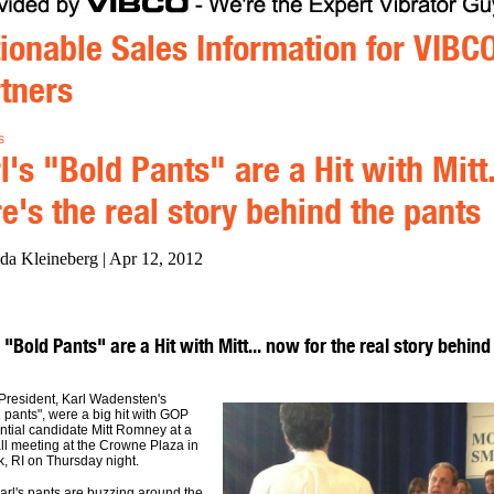
ionable Sales Information for VIBC
tners
s
l's "Bold Pants" are a Hit with Mitt
e's the real story behind the pants
da Kleineberg | Apr 12, 2012
 "Bold Pants" are a Hit with Mitt... now for the real story behind
resident, Karl Wadensten's
 pants", were a big hit with GOP
ntial candidate Mitt Romney at a
ll meeting at the Crowne Plaza in
, RI on Thursday night.
arl's pants are buzzing around the