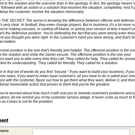
ted in the solution and the outcome than in the apology. In fact, the apology means 
not followed with an action or a solution that resolves the situation, completely. And if 
 keep the customer, resolve the situation memorably.
THE SECRET: The secret is knowing the difference between offense and defense.
t's very clear. In football, they even change players. But in business, it's a lot more s
u're making excuses, or casting off blame, or giving your version of why it wasn't y
that's the defensive position. You're defending the fact that you were wrong even thou
nd you thought you were right. In the customer's mind you were wrong, and that's th
at matters.
nsive position is the one that's friendly and helpful. The offensive position is the on
s the solution and omits the (lame) excuse. The offensive position is the one your
rs want you to take every time they call. They called for help. They called for answe
led for understanding. They called for friendly. They called for a solution.
in that set of words do you find "excuse." If you want to build your business, if you
re sales, if you want to retain loyal customers, all you have to do is admit your mis
ze with the customer, figure out how to get them what they want, deliver it, and the
tional memorable action that proves to them that you're the greatest.
 you're worried about how much it will cost you to remedy customers problems and p
lutions, let me remind you of my customer service adage: It never costs as much to fi
as it does to not fix the problem.
ent
 name