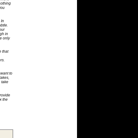
nothing
you
 In
ubtle.
our
gh in
e only
e that
rs.
 want to
takes,
n take
rovide
x the