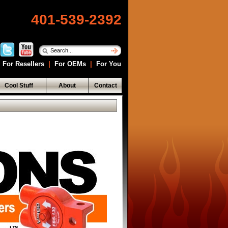
401-539-2392
For Resellers
|
For OEMs
|
For You
Cool Stuff
About
Contact