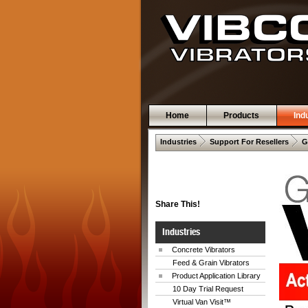
Home
Products
Ind
 .  
 .  
Industries
Support For Resellers
G
Share This!
Industries
Concrete Vibrators
Feed & Grain Vibrators
Product Application Library
10 Day Trial Request
Virtual Van Visit™