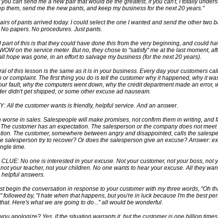
f you can send me a new pair that would be the greatest, if you can't, I totally under
ep them, send me the new pants, and keep my business for the next 20 years."
airs of pants arrived today. I could select the one I wanted and send the other two 
 No papers. No procedures. Just pants.
 part of this is that they could have done this from the very beginning, and could h
WOW on the service meter. But no, they chose to "satisfy" me at the last moment, aft
all hope was gone, in an effort to salvage my business (for the next 20 years).
al of this lesson is the same as it is in your business. Every day your customers call
 or complaint. The first thing you do is tell the customer why it happened, why it was
your fault, why the computers went down, why the credit department made an error, 
der didn't get shipped, or some other excuse ad nauseam.
: All the customer wants is friendly, helpful service. And an answer.
n worse in sales. Salespeople will make promises, not confirm them in writing, and fa
. The customer has an expectation. The salesperson or the company does not meet
tion. The customer, somewhere between angry and disappointed, calls the salespe
e salesperson try to recover? Or does the salesperson give an excuse? Answer: e
ingle time.
LUE: No one is interested in your excuse. Not your customer, not your boss, not 
 not your teacher, not your children. No one wants to hear your excuse. All they want
, helpful answers.
just begin the conversation in response to your customer with my three words, "Oh th
e" followed by, "I hate when that happens, but you're in luck because I'm the best pe
that. Here's what we are going to do..." all would be wonderful.
you apologize? Yes, if the situation warrants it, but the customer is one billion time