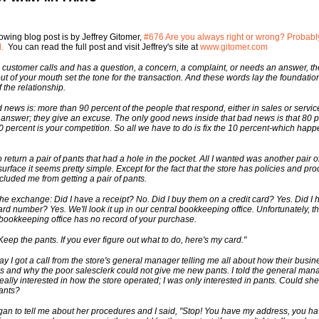
lowing blog post is by Jeffrey Gitomer,
#676 Are you always right or wrong? Probably
d.
You can read the full post and visit Jeffrey's site at
www.gitomer.com
customer calls and has a question, a concern, a complaint, or needs an answer, the 
ut of your mouth set the tone for the transaction. And these words lay the foundation
f the relationship.
 news is: more than 90 percent of the people that respond, either in sales or service
 answer; they give an excuse. The only good news inside that bad news is that 80 
90 percent is your competition. So all we have to do is fix the 10 percent-which happ
o return a pair of pants that had a hole in the pocket. All I wanted was another pair o
surface it seems pretty simple. Except for the fact that the store has policies and pr
ecluded me from getting a pair of pants.
the exchange: Did I have a receipt? No. Did I buy them on a credit card? Yes. Did I 
ard number? Yes. We'll look it up in our central bookkeeping office. Unfortunately, t
 bookkeeping office has no record of your purchase.
"Keep the pants. If you ever figure out what to do, here's my card."
ay I got a call from the store's general manager telling me all about how their busin
s and why the poor salesclerk could not give me new pants. I told the general mana
really interested in how the store operated; I was only interested in pants. Could sh
ants?
an to tell me about her procedures and I said, "Stop! You have my address, you h