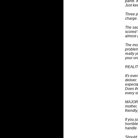
pants. I
Just ke
Three p
charge.
The sad
scored 
almost 
The mor
problem
really 
your or
REALITY
It's eve
deliver
expecta
Does th
every s
MAJOR C
mother,
friendly
If you 
horribl
handle 
Should 