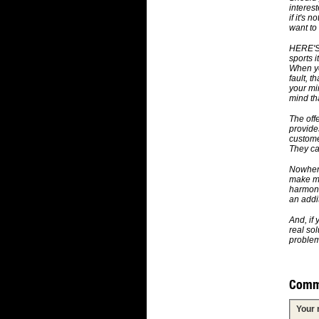
interes
if it's 
want to
HERE'S 
sports i
When yo
fault, 
your mi
mind th
The offe
provide
custome
They cal
Nowhere 
make mo
harmoni
an addi
And, if
real so
problem 
Comm
Your