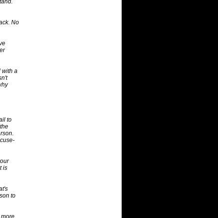
stand.
back. No
ave
er
 with a
n't
why
il to
 the
rson.
xcuse-
your
 is
at's
rson to
s more