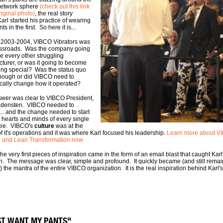
network sphere
(check out this link
riginal photo)
, the real story
arl started his practice of wearing
ts in the first. So here it is...
 2003-2004, VIBCO Vibrators was
ossroads. Was the company going
ke every other struggling
turer, or was it going to become
ng special? Was the status quo
ough or did VIBCO need to
cally change how it operated?
wer was clear to VIBCO President,
adensten. VIBCO needed to
.. and the change needed to start
e hearts and minds of every single
ee. VIBCO's
culture
was at the
of it's operations and it was where Karl focused his leadership.
Learn more about V
l and Lean Transformation now
he very first pieces of inspiration came in the form of an email blast that caught Karl
on. The message was clear, simple and profound. It quickly became (and still remai
) the mantra of the entire VIBCO organization. It is the real inspiration behind Karl'
UST WANT MY PANTS"