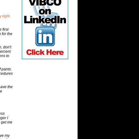
 right.
first
 for the
, don't
percent
ens to
f pants.
ocedures
have the
he
ess
ger I
e get me
ave my