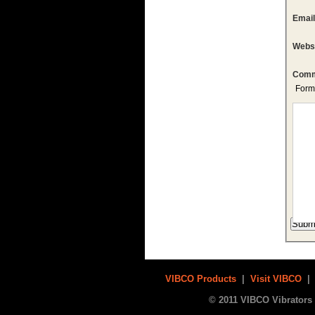
Emai
Webs
Comm
Form
VIBCO Products
|
Visit VIBCO
© 2011 VIBCO Vibrators 