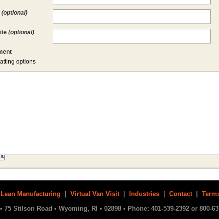
l
(optional)
ite
(optional)
ent
atting options
|
Lean Manufacturing
|
Virtual Van Visit
|
Industries
|
Contact
|
Terms
• 75 Stilson Road • Wyoming, RI • 02898 • Phone: 401-539-2392 or 800-63