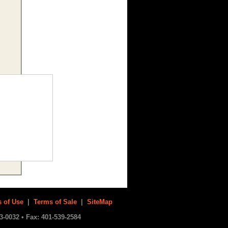
 of Use
|
Terms of Sale
|
SiteMap
3-0032 • Fax: 401-539-2584