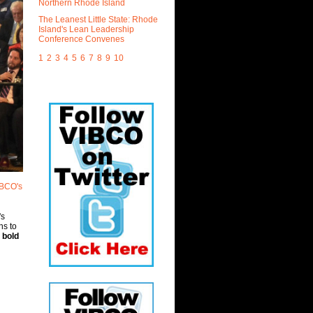
Northern Rhode Island
The Leanest Little State: Rhode
Island's Lean Leadership
Conference Convenes
1
2
3
4
5
6
7
8
9
10
IBCO's
's
ns to
s
bold