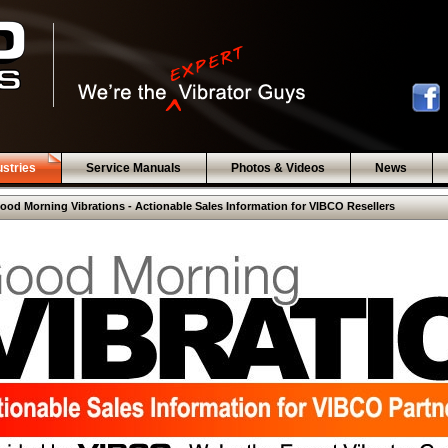
ustries
Service Manuals
Photos & Videos
News
ood Morning Vibrations - Actionable Sales Information for VIBCO Resellers