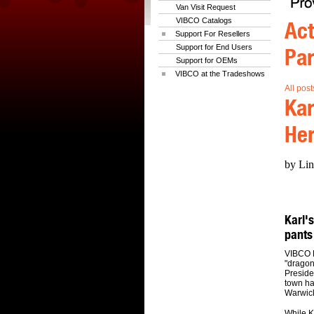
Van Visit Request
VIBCO Catalogs
Act
Support For Resellers
Support for End Users
Par
Support for OEMs
VIBCO at the Tradeshows
All post
Kar
Her
by Lin
Karl's
pants
VIBCO P
"dragon
Preside
town ha
Warwick
While K