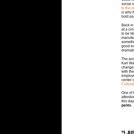
social 
to the o
is why K
bold pan
Back in
at a cr
to be li
manufac
somethi
good en
dramati
The ans
Karl W
change.
with th
employ
center 
Cultura
One of t
attenti
this day
pants.
"I J