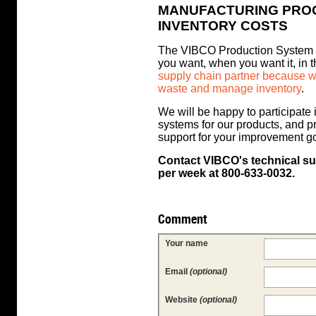
MANUFACTURING PRO
INVENTORY COSTS
The VIBCO Production System is
you want, when you want it, in 
supply chain partner because we
waste and manage inventory
.
We will be happy to participate
systems for our products, and p
support for your improvement g
Contact VIBCO's technical su
per week at 800-633-0032.
Comment
Your name
Email
(optional)
Website
(optional)