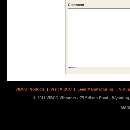
Comment
VIBCO Products
|
Visit VIBCO
|
Lean Manufacturing
|
Virtua
© 2011 VIBCO Vibrators • 75 Stilson Road • Wyoming, 
MAD