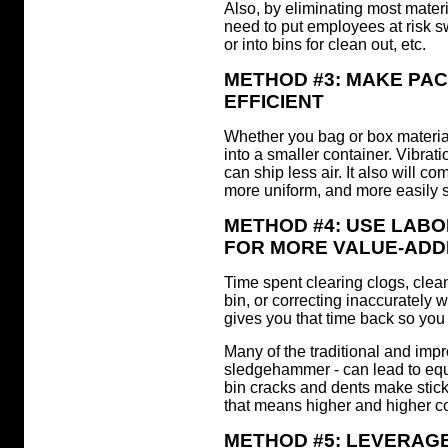
Also, by eliminating most materi
need to put employees at risk 
or into bins for clean out, etc.
METHOD #3: MAKE PA
EFFICIENT
Whether you bag or box material,
into a smaller container. Vibrat
can ship less air. It also will c
more uniform, and more easily
METHOD #4: USE LABO
FOR MORE VALUE-ADDE
Time spent clearing clogs, clea
bin, or correcting inaccurately 
gives you that time back so you 
Many of the traditional and impr
sledgehammer - can lead to eq
bin cracks and dents make stic
that means higher and higher co
METHOD #5: LEVERAGE