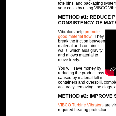
tote bins, and packaging syste
your costs by using VIBCO Vibra
METHOD #1: REDUCE 
CONSISTENCY OF MAT
Vibrators help
promote
good material flow
. They
break the friction between
material and container
walls, which aids gravity
and allows material to
move freely.
You will save money by
reducing the product loss
caused by material left in
containers and overspill, compl
accuracy, removing line clogs, a
METHOD #2: IMPROVE 
VIBCO Turbine Vibrators
are vir
required hearing protection.