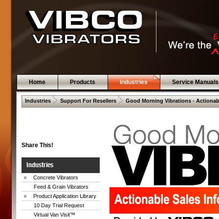
Home
Products
Industries
Service Manuals
 .  
 .  
Industries
Support For Resellers
Good Morning Vibrations - Actionab
Share This!
Industries
Concrete Vibrators
Feed & Grain Vibrators
Product Application Library
10 Day Trial Request
Virtual Van Visit™