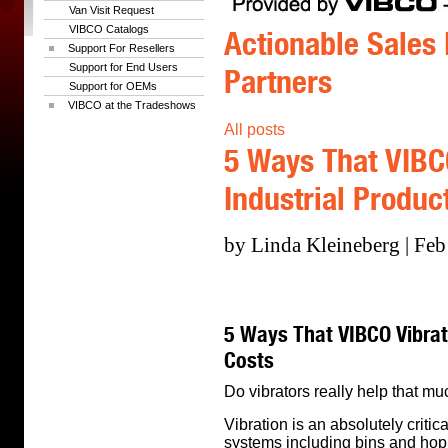
Van Visit Request
VIBCO Catalogs
Actionable Sales 
Support For Resellers
Support for End Users
Partners
Support for OEMs
VIBCO at the Tradeshows
All posts
5 Ways That VIBC
Industrial Produc
by Linda Kleineberg | Feb
5 Ways That VIBCO Vibrat
Costs
Do vibrators really help that m
Vibration is an absolutely critica
systems including bins and hop