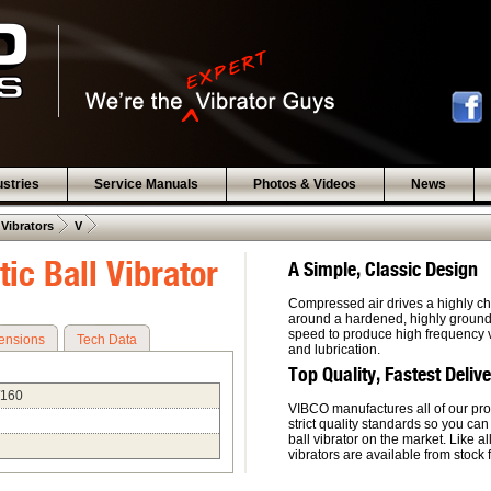
ustries
Service Manuals
Photos & Videos
News
 .  
 .  
 Vibrators
V
ic Ball Vibrator
A Simple, Classic Design
Compressed air drives a highly ch
around a hardened, highly ground, 
speed to produce high frequency vi
ensions
Tech Data
and lubrication.
Top Quality, Fastest Deliv
/160
VIBCO manufactures all of our pro
strict quality standards so you can
ball vibrator on the market. Like a
vibrators are available from stock