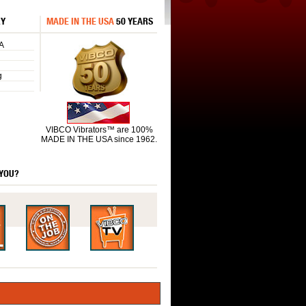
RY
MADE IN THE USA
50 YEARS
A
g
VIBCO Vibrators™ are 100%
MADE IN THE USA since 1962.
 YOU?