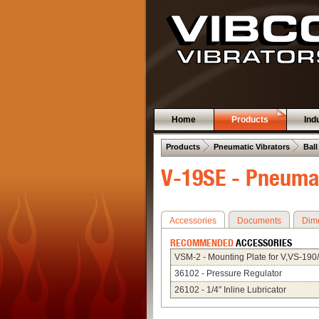
Home
Products
Ind
 .  
 .  
Products
Pneumatic Vibrators
Ball
V-19SE - Pneumat
Accessories
Documents
Dim
RECOMMENDED
ACCESSORIES
VSM-2 - Mounting Plate for V,VS-190
36102 - Pressure Regulator
26102 - 1/4" Inline Lubricator