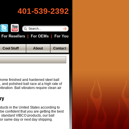
401-539-2392
For Resellers
|
For OEMs
|
For You
Cool Stuff
About
Contact
rome finished and hardened steel ball
and polished ball race at a high rate of
bration. Ball vibrators require clean air
ery
ducts in the United States according to
 be confident that you are getting the best
ll standard VIBCO products, our ball
 for same day or next day shipping.