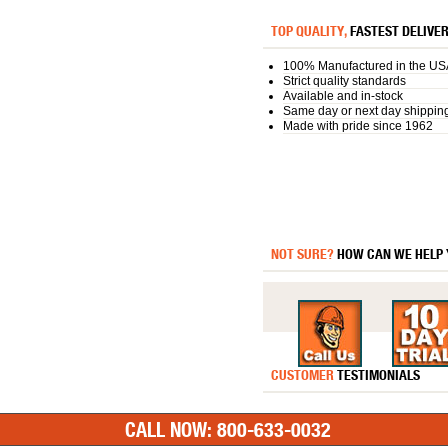
TOP QUALITY,
FASTEST DELIVE
100% Manufactured in the US
Strict quality standards
Available and in-stock
Same day or next day shippin
Made with pride since 1962
NOT SURE?
HOW CAN WE HELP
CUSTOMER
TESTIMONIALS
CALL NOW: 800-633-0032