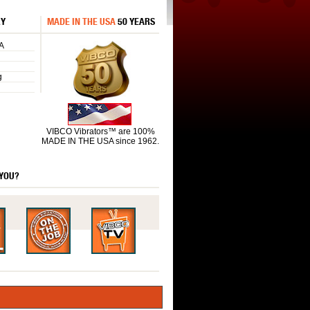
RY
MADE IN THE USA
50 YEARS
A
g
VIBCO Vibrators™ are 100%
MADE IN THE USA since 1962.
 YOU?