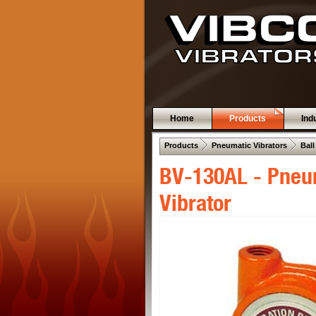
Home
Products
Ind
 .  
 .  
Products
Pneumatic Vibrators
Ball
BV-130AL - Pneum
Vibrator