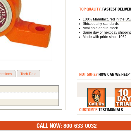
TOP QUALITY,
FASTEST DELIVE
100% Manufactured in the US
Strict quality standards
Available and in-stock
Same day or next day shippin
Made with pride since 1962
NOT SURE?
HOW CAN WE HELP
ensions
Tech Data
CUSTOMER
TESTIMONIALS
CALL NOW: 800-633-0032