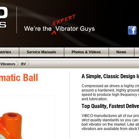
ustries
Service Manuals
Photos & Videos
News
 .  
 .  
 Vibrators
BV
atic Ball
A Simple, Classic Design
Compressed air drives a highly ch
around a hardened, highly ground, 
speed to produce high frequency vi
and lubrication.
Top Quality, Fastest Deliv
VIBCO manufactures all of our pro
strict quality standards so you can
ball vibrator on the market. Like a
vibrators are available from stock