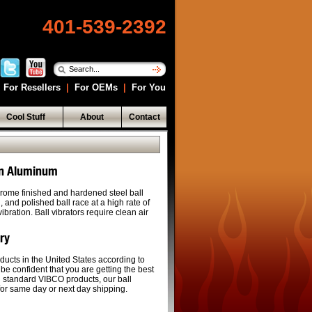
401-539-2392
For Resellers
|
For OEMs
|
For You
Cool Stuff
About
Contact
 In Aluminum
rome finished and hardened steel ball
and polished ball race at a high rate of
bration. Ball vibrators require clean air
ery
ducts in the United States according to
 be confident that you are getting the best
ll standard VIBCO products, our ball
 for same day or next day shipping.