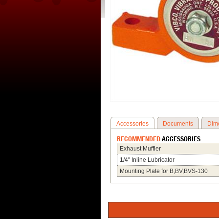
Accessories
Documents
Dim
RECOMMENDED
ACCESSORIES
Exhaust Muffler
1/4" Inline Lubricator
Mounting Plate for B,BV,BVS-130