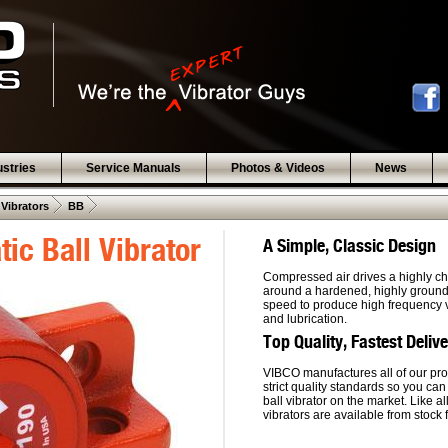
ustries
Service Manuals
Photos & Videos
News
 .  
 .  
 Vibrators
BB
ic Ball Vibrator
A Simple, Classic Design
Compressed air drives a highly ch
around a hardened, highly ground, 
speed to produce high frequency vi
and lubrication.
Top Quality, Fastest Deliv
VIBCO manufactures all of our pro
strict quality standards so you can
ball vibrator on the market. Like a
vibrators are available from stock