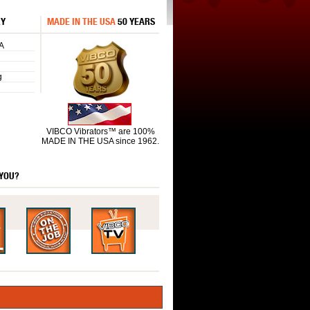
RY
MADE IN THE USA
50 YEARS
A
g
VIBCO Vibrators™ are 100%
MADE IN THE USA since 1962.
 YOU?