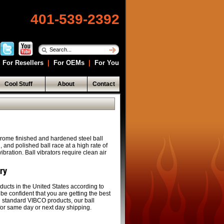
401-539-2392
For Resellers
|
For OEMs
|
For You
Cool Stuff
About
Contact
rome finished and hardened steel ball
and polished ball race at a high rate of
bration. Ball vibrators require clean air
ery
ducts in the United States according to
 be confident that you are getting the best
ll standard VIBCO products, our ball
 for same day or next day shipping.