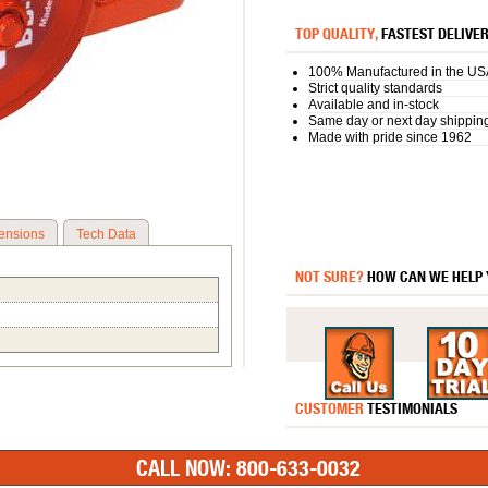
TOP QUALITY,
FASTEST DELIVE
100% Manufactured in the US
Strict quality standards
Available and in-stock
Same day or next day shippin
Made with pride since 1962
ensions
Tech Data
NOT SURE?
HOW CAN WE HELP
CUSTOMER
TESTIMONIALS
CALL NOW: 800-633-0032