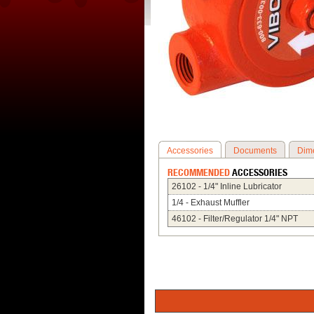
Accessories
Documents
Dim
RECOMMENDED
ACCESSORIES
26102 - 1/4" Inline Lubricator
1/4 - Exhaust Muffler
46102 - Filter/Regulator 1/4" NPT