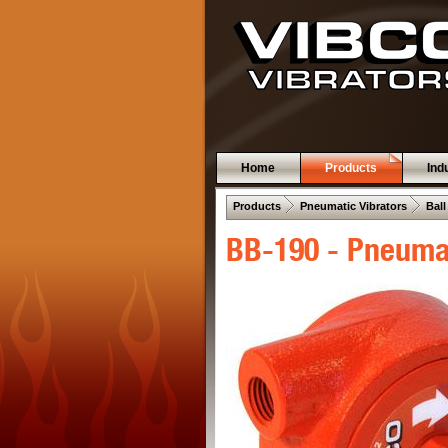
Home
Products
Ind
 .  
 .  
Products
Pneumatic Vibrators
Ball
BB-190 - Pneumat