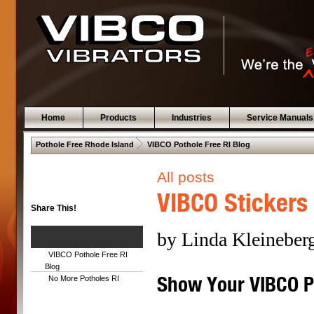
Home
Products
Industries
Service Manuals
 .  
Pothole Free Rhode Island
VIBCO Pothole Free RI Blog
All posts
VIBCO Stickers
Share This!
by Linda Kleineber
VIBCO Pothole Free RI
Blog
Show Your VIBCO Pr
No More Potholes RI