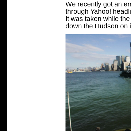
We recently got an em
through Yahoo! headli
It was taken while the
down the Hudson on i