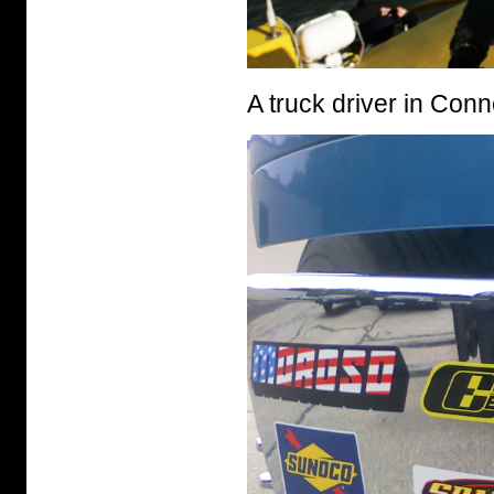
A truck driver in Conn