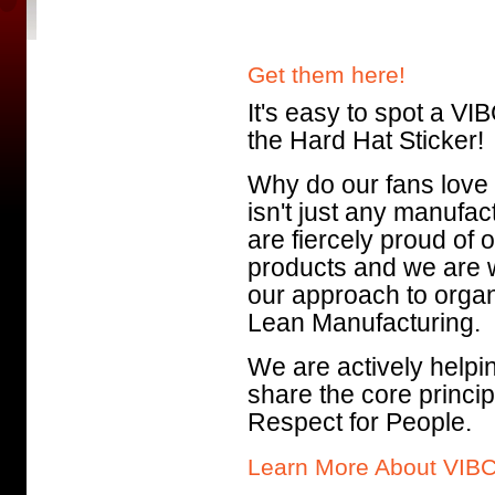
Get them here!
It's easy to spot a VIB
the Hard Hat Sticker!
Why do our fans lov
isn't just any manufa
are fiercely proud of
products and we are 
our approach to organ
Lean Manufacturing.
We are actively helping
share the core princi
Respect for People.
Learn More About VIB