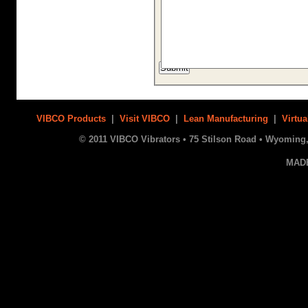
VIBCO Products
|
Visit VIBCO
|
Lean Manufacturing
|
Virtua
© 2011 VIBCO Vibrators • 75 Stilson Road • Wyoming, 
MAD