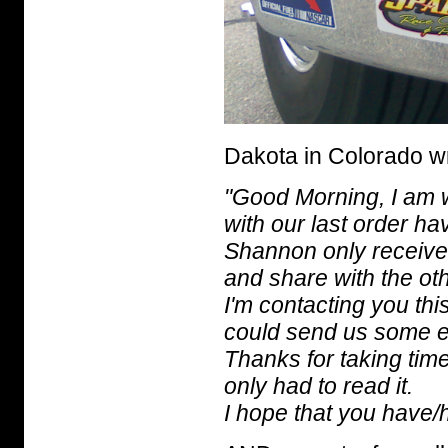
Dakota in Colorado w
"Good Morning, I am w
with our last order ha
Shannon only received 
and share with the ot
I'm contacting you thi
could send us some e
Thanks for taking time 
only had to read it.
I hope that you have/