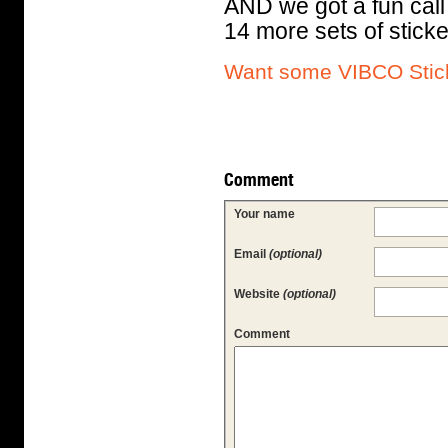
AND we got a fun call
14 more sets of sticke
Want some VIBCO Stick
Comment
Your name
Email
(optional)
Website
(optional)
Comment