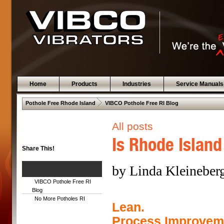
Home
Products
Industries
Service Manuals
 .  
Pothole Free Rhode Island
VIBCO Pothole Free RI Blog
All posts
Is Rhode Island
Share This!
by Linda Kleineber
VIBCO Pothole Free RI
Blog
No More Potholes RI
Lean.
Process Improvem