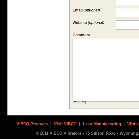
Email
(optional)
Website
(optional)
Comment
VIBCO Products
|
Visit VIBCO
|
Lean Manufacturing
|
Virtua
© 2011 VIBCO Vibrators • 75 Stilson Road • Wyoming, 