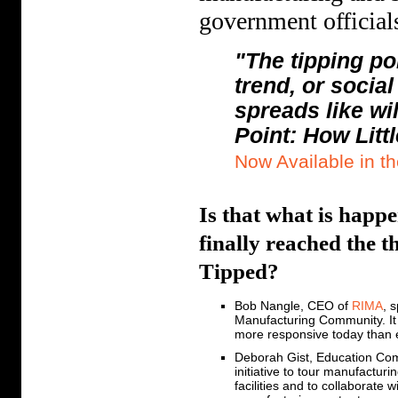
government officia
"The tipping po
trend, or socia
spreads like wi
Point: How Litt
Now Available in t
Is that what is hap
finally reached the 
Tipped?
Bob Nangle, CEO of
RIMA
, 
Manufacturing Community. It i
more responsive today than 
Deborah Gist, Education Co
initiative to tour manufacturi
facilities and to collaborate w