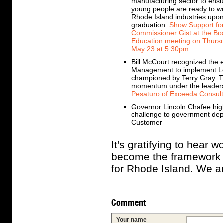
manufacturing sector to ensu
young people are ready to wo
Rhode Island industries upo
graduation.
Show Support fo
Commissioner Gist at the Bo
Education meeting on Thurs
May 23 at 5:30pm.
Bill McCourt recognized the 
Management to implement Lea
championed by Terry Gray. T
momentum under the leadershi
Pesaturo of Exceeda Consult
Governor Lincoln Chafee hig
challenge to government depar
Customer
It's gratifying to hear 
become the framework f
for Rhode Island. We ar
Comment
Your name