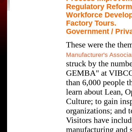
Regulatory Reform
Workforce Develo
Factory Tours.
Government / Priva
These were the them
Manufacturer's Associa
struck by the numbe
GEMBA" at VIBCO H
than 6,000 people 
learn about Lean, O
Culture; to gain in
organizations; and t
Visitors have inclu
manufacturing and s