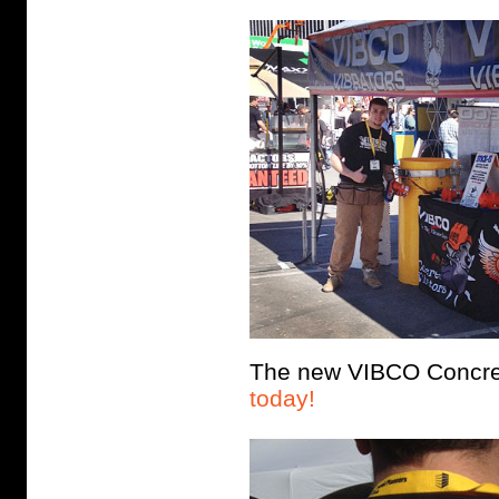
The new VIBCO Concre
today!