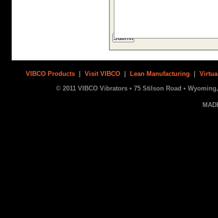
VIBCO Products
|
Visit VIBCO
|
Lean Manufacturing
|
Virtua
© 2011 VIBCO Vibrators • 75 Stilson Road • Wyoming, 
MAD