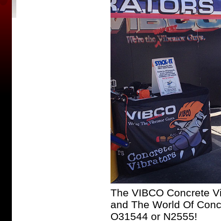
The VIBCO Concrete Vib
and The World Of Concre
O31544 or N2555!