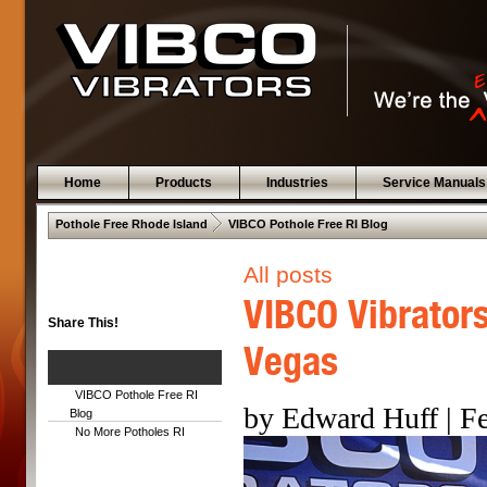
Home
Products
Industries
Service Manuals
 .  
Pothole Free Rhode Island
VIBCO Pothole Free RI Blog
All posts
VIBCO Vibrators
Share This!
Vegas
VIBCO Pothole Free RI
by Edward Huff | F
Blog
No More Potholes RI