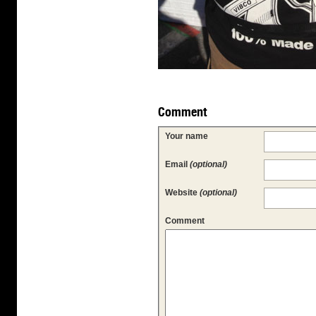
Comment
Your name
Email
(optional)
Website
(optional)
Comment