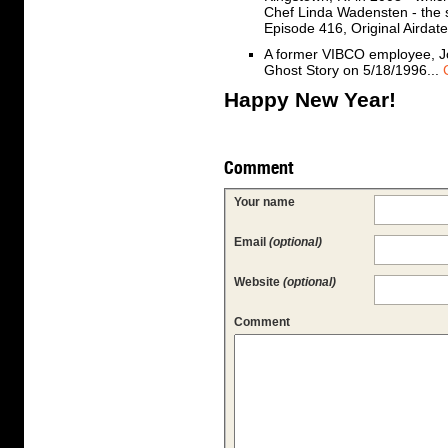
Chef Linda Wadensten - the 
Episode 416, Original Airdat
A former VIBCO employee, Jo
Ghost Story on 5/18/1996...
Happy New Year!
Comment
Your name
Email
(optional)
Website
(optional)
Comment