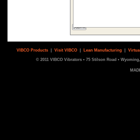
VIBCO Products
|
Visit VIBCO
|
Lean Manufacturing
|
Virtua
© 2011 VIBCO Vibrators • 75 Stilson Road • Wyoming, 
MAD