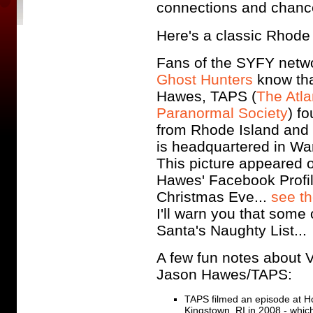
connections and chanc
Here's a classic Rhode I
Fans of the SYFY netw
Ghost Hunters
know th
Hawes, TAPS (
The Atla
Paranormal Society
) fo
from Rhode Island and
is headquartered in War
This picture appeared 
Hawes' Facebook Profi
Christmas Eve...
see th
I'll warn you that some
Santa's Naughty List..
A few fun notes about V
Jason Hawes/TAPS:
TAPS filmed an episode at Ho
Kingstown, RI in 2008 - whi