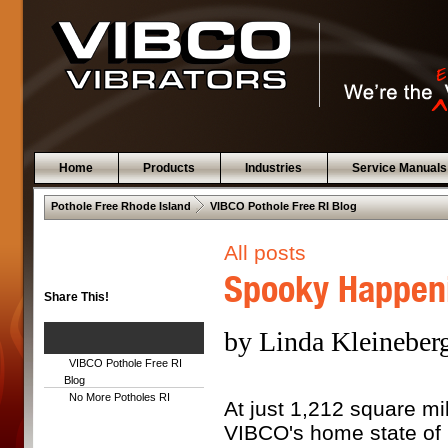
Home
Products
Industries
Service Manuals
 .  
Pothole Free Rhode Island
VIBCO Pothole Free RI Blog
All posts
Spooky Happeni
Share This!
by Linda Kleineberg
VIBCO Pothole Free RI
Blog
No More Potholes RI
At just 1,212 square mi
VIBCO's home state of 