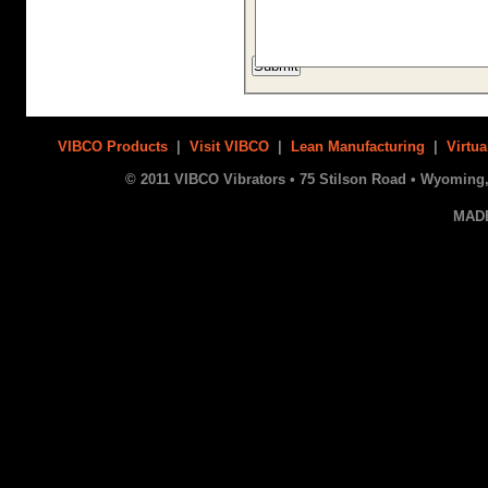
VIBCO Products
|
Visit VIBCO
|
Lean Manufacturing
|
Virtua
© 2011 VIBCO Vibrators • 75 Stilson Road • Wyoming, 
MAD