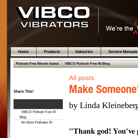
Home
Products
Industries
Service Manuals
 .  
Pothole Free Rhode Island
VIBCO Pothole Free RI Blog
All posts
Make Someone'
Share This!
by Linda Kleineber
VIBCO Pothole Free RI
Blog
No More Potholes RI
"Thank god! You've 