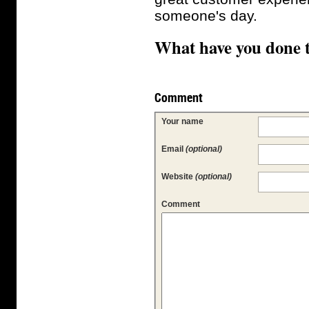
someone's day.
What have you done 
Comment
Your name
Email
(optional)
Website
(optional)
Comment