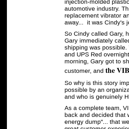
injection-molded plast
automotive industry. T
replacement vibrator an
away... it was Cindy's 
So Cindy called Gary, h
Gary immediately calle
shipping was possible.
and UPS Red overnight s
morning, Gary got to s
the VIB
customer, and
So why is this story 
possible by an organiza
and who is genuinely H
As a complete team, 
back and decided that w
energy dump"... that w
great customer experie