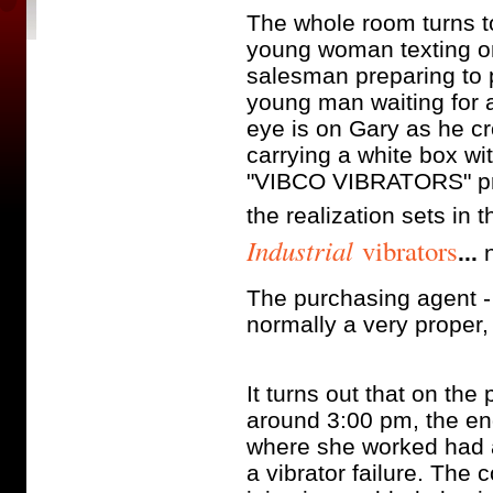
The whole room turns to
young woman texting o
salesman preparing to p
young man waiting for a
eye is on Gary as he c
carrying a white box wi
"VIBCO VIBRATORS" prin
the realization sets in 
Industrial
vibrators
...
n
The purchasing agent - 
normally a very proper,
It turns out that on the
around 3:00 pm, the eng
where she worked had a
a vibrator failure. The