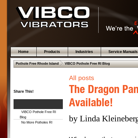
Home
Products
Industries
Service Manuals
 .  
Pothole Free Rhode Island
VIBCO Pothole Free RI Blog
All posts
The Dragon Pan
Share This!
Available!
VIBCO Pothole Free RI
by Linda Kleineberg
Blog
No More Potholes RI