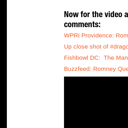
Now for the video a
comments:
WPRI Providence: Romn
Up close shot of #dra
Fishbowl DC: The Man 
Buzzfeed: Romney Que