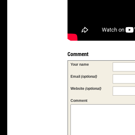
Comment
Your name
Email
(optional)
Website
(optional)
Comment