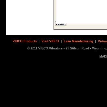
VIBCO Products
|
Visit VIBCO
|
Lean Manufacturing
|
Virtua
© 2011 VIBCO Vibrators • 75 Stilson Road • Wyoming, 
MAD