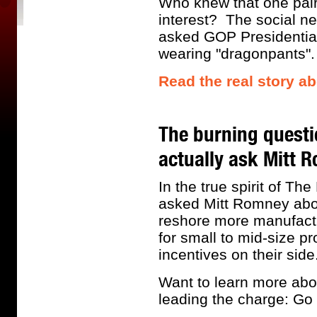
Who knew that one pair 
interest? The social n
asked GOP Presidential
wearing "dragonpants"
Read the real story a
The burning questi
actually ask Mitt 
In the true spirit of T
asked Mitt Romney abou
reshore more manufactur
for small to mid-size p
incentives on their side
Want to learn more abo
leading the charge: Go