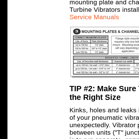
mounting plate and chan
Turbine Vibrators insta
Service Manuals
TIP #2: Make Sure 
the Right Size
Kinks, holes and leaks 
of your pneumatic vibra
unexpectedly. Vibrator 
between units ("T" junct