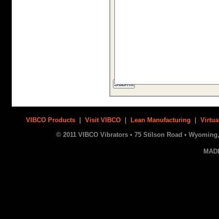
VIBCO Products
|
Visit VIBCO
|
Lean Manufacturing
|
Virtua
© 2011 VIBCO Vibrators • 75 Stilson Road • Wyoming, 
MAD