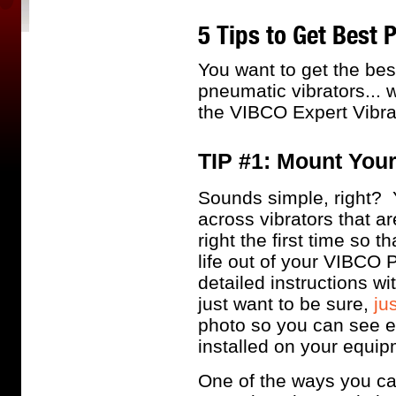
5 Tips to Get Best
You want to get the bes
pneumatic vibrators... 
the VIBCO Expert Vibr
TIP #1: Mount Your
Sounds simple, right?
across vibrators that ar
right the first time so
life out of your VIBCO 
detailed instructions w
just want to be sure,
ju
photo so you can see e
installed on your equip
One of the ways you ca