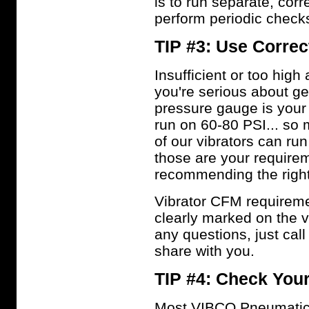
is to run separate, corr
perform periodic checks
TIP #3: Use Correc
Insufficient or too high 
you're serious about ge
pressure gauge is your
run on 60-80 PSI... so
of our vibrators can ru
those are your require
recommending the right 
Vibrator CFM requireme
clearly marked on the v
any questions, just cal
share with you.
TIP #4: Check Your
Most VIBCO Pneumatic V