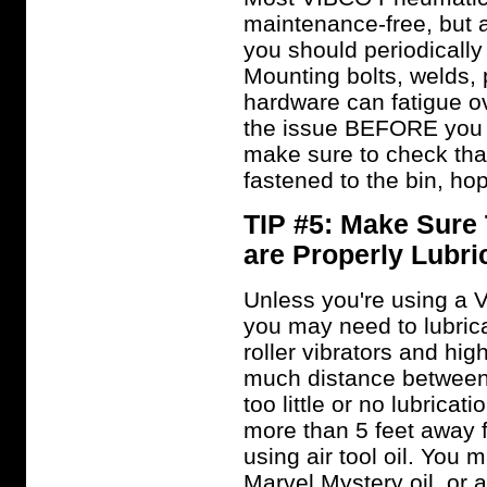
maintenance-free, but 
you should periodically
Mounting bolts, welds,
hardware can fatigue ov
the issue BEFORE you
make sure to check that
fastened to the bin, hop
TIP #5: Make Sure T
are Properly Lubri
Unless you're using a 
you may need to lubricat
roller vibrators and hig
much distance between 
too little or no lubricat
more than 5 feet away 
using air tool oil. You 
Marvel Mystery oil, or 