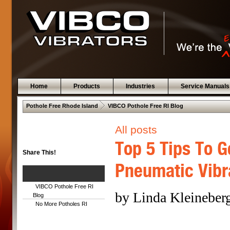
Home
Products
Industries
Service Manuals
 .  
Pothole Free Rhode Island
VIBCO Pothole Free RI Blog
All posts
Top 5 Tips To 
Share This!
Pneumatic Vibr
VIBCO Pothole Free RI
by Linda Kleineberg
Blog
No More Potholes RI