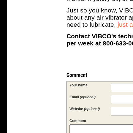
Just so you know, VIBCO
about any air vibrator a
need to lubricate,
just 
Contact VIBCO's techn
per week at 800-633-0
Comment
Your name
Email
(optional)
Website
(optional)
Comment