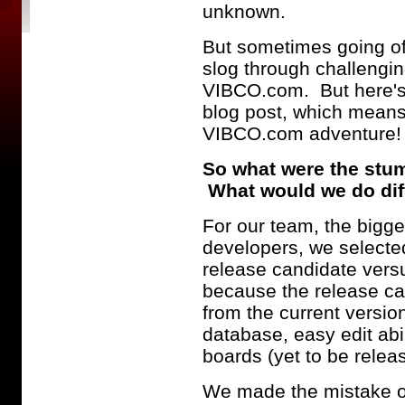
unknown.
But sometimes going off
slog through challengin
VIBCO.com. But here's 
blog post, which means
VIBCO.com adventure
So what were the stu
What would we do diffe
For our team, the bigge
developers, we select
release candidate versus
because the release can
from the current versio
database, easy edit abil
boards (yet to be relea
We made the mistake of h