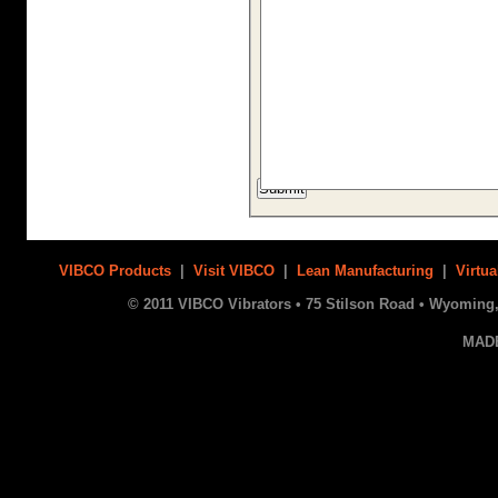
VIBCO Products
|
Visit VIBCO
|
Lean Manufacturing
|
Virtua
© 2011 VIBCO Vibrators • 75 Stilson Road • Wyoming, 
MAD