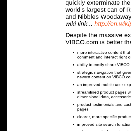
quickly exterminate the 
world's largest can o
and Nibbles Woodaway
wiki link...
http://en.wik
Despite the massive ext
VIBCO.com is better th
more interactive content tha
comment and interact right
ability to easily share VIBC
strategic navigation that give
newest content on VIBCO.c
an improved mobile user e
streamlined product pages wi
dimensional data, accessorie
product testimonials and cus
pages
clearer, more specific produc
improved site search function