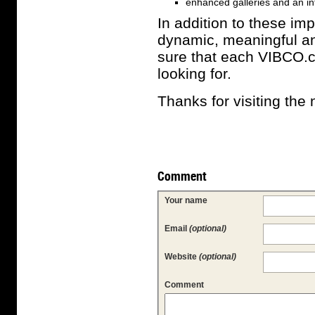
enhanced galleries and an int
In addition to these imp
dynamic, meaningful an
sure that each VIBCO.co
looking for.
Thanks for visiting th
Comment
Your name
Email
(optional)
Website
(optional)
Comment