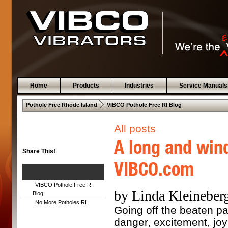
Home
Products
Industries
Service Manuals
 .  
Pothole Free Rhode Island
VIBCO Pothole Free RI Blog
All posts
A long and wind
Share This!
VIBCO.com
VIBCO Pothole Free RI
by Linda Kleineberg
Blog
No More Potholes RI
Going off the beaten pat
danger, excitement, joy 