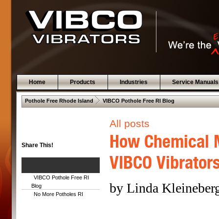
Home
Products
Industries
Service Manuals
 .  
Pothole Free Rhode Island
VIBCO Pothole Free RI Blog
All posts
How Chemical M
Share This!
VIBCO Vibrator
VIBCO Pothole Free RI
by Linda Kleineber
Blog
No More Potholes RI