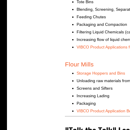
Tote Bins
Blending, Screening, Separa
Feeding Chutes
Packaging and Compaction
Filtering Liquid Chemicals (
Increasing flow of liquid che
VIBCO Product Applications f
Flour Mills
Storage Hoppers and Bins
Unloading raw materials from
Screens and Sifters
Increasing Lading
Packaging
VIBCO Product Application Bu