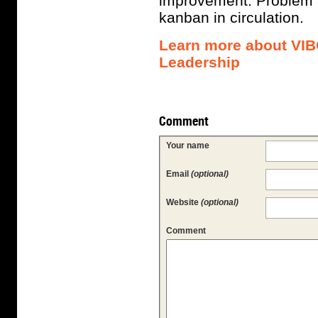
improvement. Problem a
kanban in circulation.
Learn more about VIB
Leadership
Comment
Your name
Email
(optional)
Website
(optional)
Comment