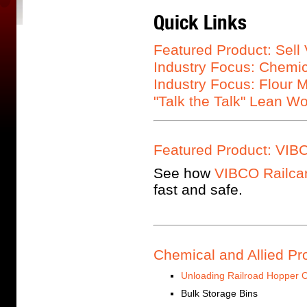
Quick Links
Featured Product: Sell
Industry Focus: Chemic
Industry Focus: Flour M
"Talk the Talk" Lean W
Featured Product: VIBC
See how
VIBCO Railcar
fast and safe.
Chemical and Allied Pr
Unloading Railroad Hopper 
Bulk Storage Bins