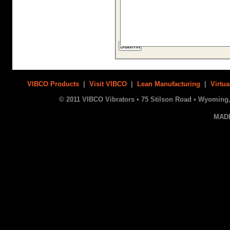
VIBCO Products
|
Visit VIBCO
|
Lean Manufacturing
|
Virtua
© 2011 VIBCO Vibrators • 75 Stilson Road • Wyoming, 
MAD