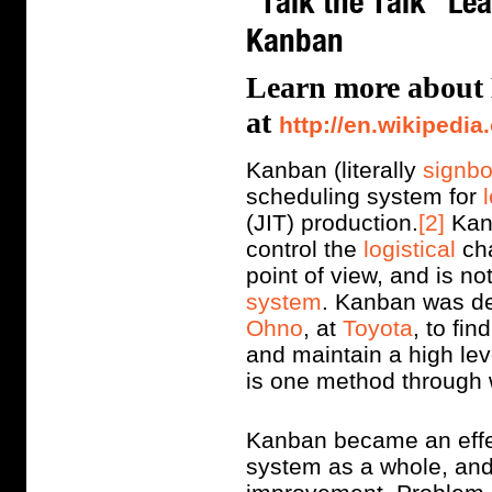
"Talk the Talk" Le
Kanban
Learn more about
at
http://en.wikipedia
Kanban (literally
signb
scheduling system for
(JIT) production.
[2]
Kanb
control the
logistical
cha
point of view, and is no
system
. Kanban was d
Ohno
, at
Toyota
, to fi
and maintain a high lev
is one method through 
Kanban became an effec
system as a whole, and 