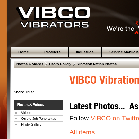
Home
Products
Industries
Service Manuals
 .  
 .  
Photos & Videos
Photo Gallery
Vibration Nation Photos
VIBCO Vibratio
Share This!
Latest Photos... A
Photos & Videos
Videos
Follow
VIBCO on Twitte
On the Job Panoramas
Photo Gallery
All items