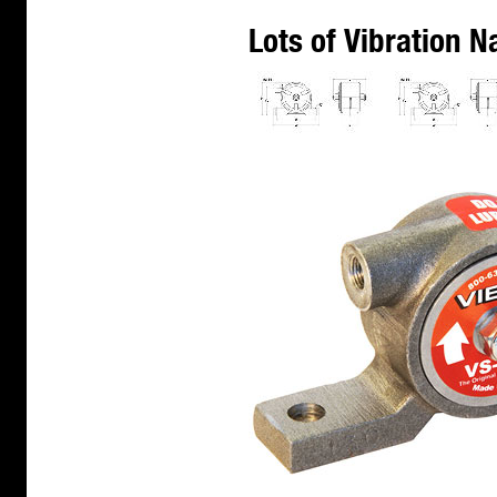
Lots of Vibration N