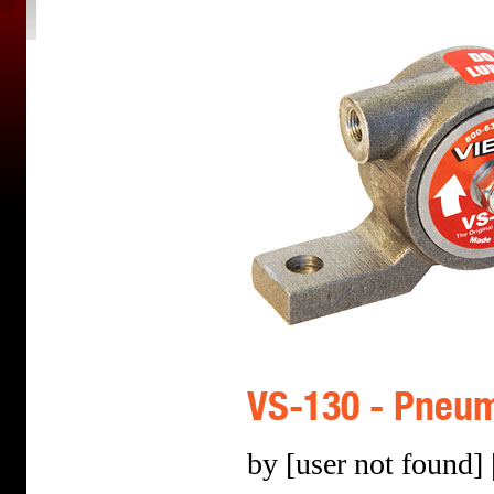
VS-130 - Pneum
by [user not found] 