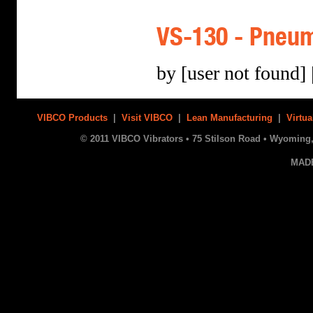
VS-130 - Pneum
by [user not found] 
VIBCO Products
|
Visit VIBCO
|
Lean Manufacturing
|
Virtua
© 2011 VIBCO Vibrators • 75 Stilson Road • Wyoming, 
MAD