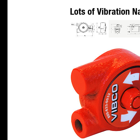
Lots of Vibration N