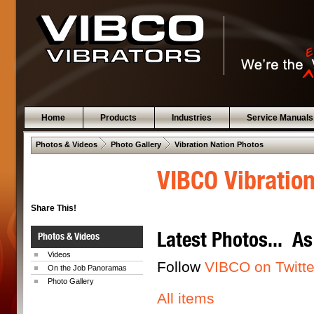
Home
Products
Industries
Service Manuals
 .  
 .  
Photos & Videos
Photo Gallery
Vibration Nation Photos
VIBCO Vibratio
Share This!
Latest Photos... A
Photos & Videos
Videos
Follow
VIBCO on Twitte
On the Job Panoramas
Photo Gallery
All items