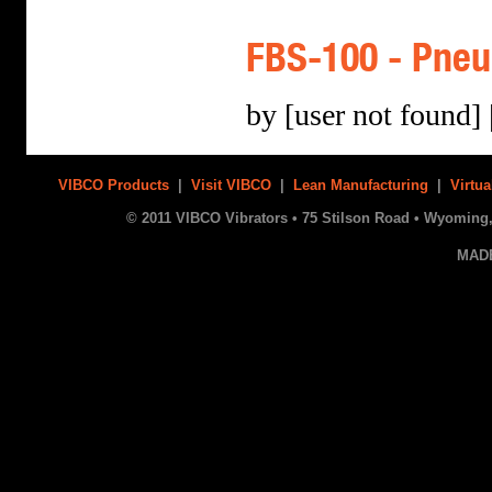
FBS-100 - Pneu
by [user not found] 
VIBCO Products
|
Visit VIBCO
|
Lean Manufacturing
|
Virtua
© 2011 VIBCO Vibrators • 75 Stilson Road • Wyoming, 
MAD