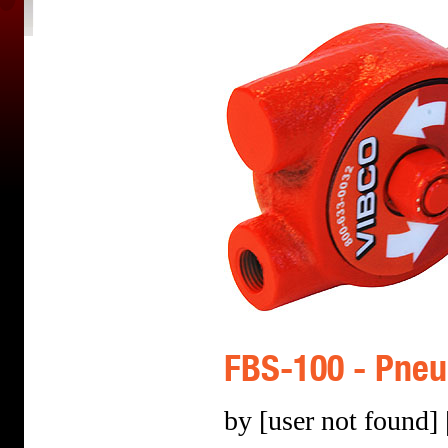
FBS-100 - Pneu
by [user not found] 