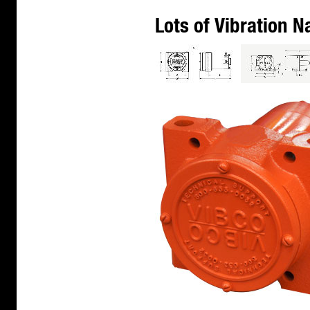
Lots of Vibration N