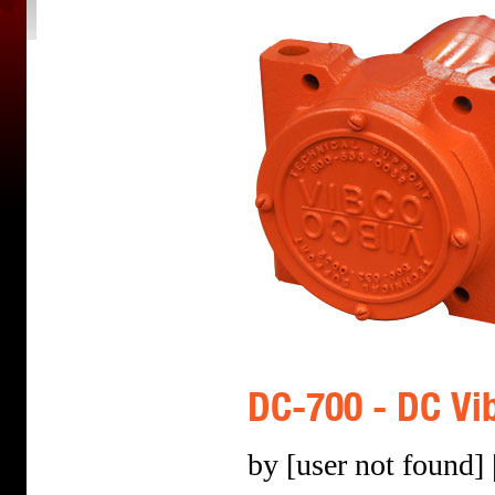
DC-700 - DC Vi
by [user not found] 