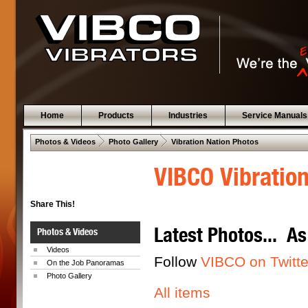
Home
Products
Industries
Service Manuals
 .  
 .  
Photos & Videos
Photo Gallery
Vibration Nation Photos
VIBCO Vibratio
Share This!
Latest Photos... A
Photos & Videos
Videos
Follow
VIBCO on Twitte
On the Job Panoramas
Photo Gallery
All items