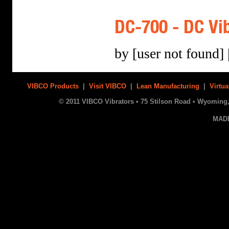
DC-700 - DC Vi
by [user not found] 
VIBCO Products
|
Visit VIBCO
|
Lean Manufacturing
|
Virtua
© 2011 VIBCO Vibrators • 75 Stilson Road • Wyoming, 
MAD